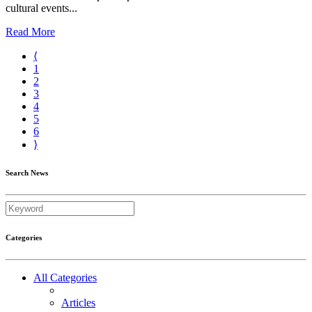
cultural events...
Read More
⟨
1
2
3
4
5
6
⟩
Search News
Categories
All Categories
Articles