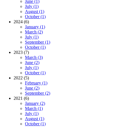
June (1)
July (1)
August (1)
October (1)
2024 (6)
January (1)
March (2)
July (1)
September (1)
October (1)
2023 (7)
March (3)
June (2)
July (1)
October (1)
2022 (5)
February (1)
June (2)
September (2)
2021 (6)
January (2)
March (1)
July (1)
August (1)
October (1)