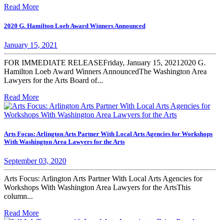
Read More
2020 G. Hamilton Loeb Award Winners Announced
January 15, 2021
FOR IMMEDIATE RELEASEFriday, January 15, 20212020 G.
Hamilton Loeb Award Winners AnnouncedThe Washington Area
Lawyers for the Arts Board of...
Read More
Arts Focus: Arlington Arts Partner With Local Arts Agencies for Workshops
With Washington Area Lawyers for the Arts
September 03, 2020
Arts Focus: Arlington Arts Partner With Local Arts Agencies for
Workshops With Washington Area Lawyers for the ArtsThis
column...
Read More