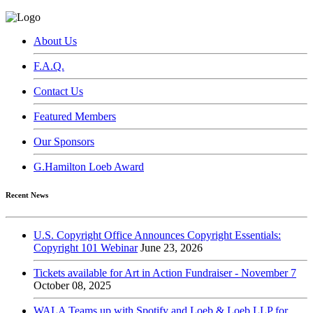
About Us
F.A.Q.
Contact Us
Featured Members
Our Sponsors
G.Hamilton Loeb Award
Recent News
U.S. Copyright Office Announces Copyright Essentials:
Copyright 101 Webinar
June 23, 2026
Tickets available for Art in Action Fundraiser - November 7
October 08, 2025
WALA Teams up with Spotify and Loeb & Loeb LLP for