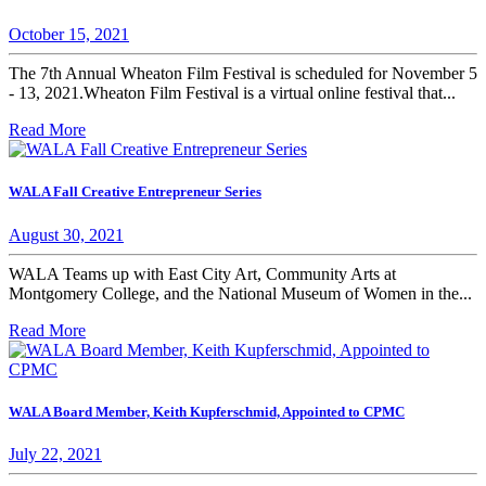
October 15, 2021
The 7th Annual Wheaton Film Festival is scheduled for November 5
- 13, 2021.Wheaton Film Festival is a virtual online festival that...
Read More
WALA Fall Creative Entrepreneur Series
August 30, 2021
WALA Teams up with East City Art, Community Arts at
Montgomery College, and the National Museum of Women in the...
Read More
WALA Board Member, Keith Kupferschmid, Appointed to CPMC
July 22, 2021