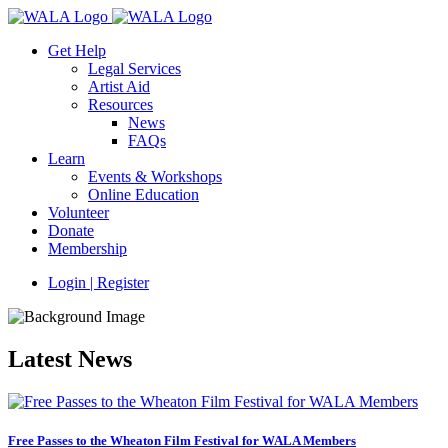
Get Help
Legal Services
Artist Aid
Resources
News
FAQs
Learn
Events & Workshops
Online Education
Volunteer
Donate
Membership
Login | Register
Latest News
Free Passes to the Wheaton Film Festival for WALA Members