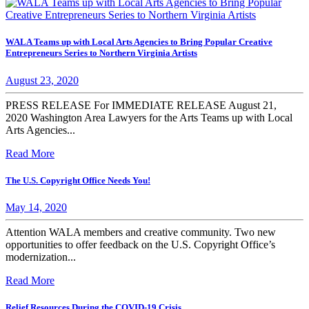
WALA Teams up with Local Arts Agencies to Bring Popular Creative
Entrepreneurs Series to Northern Virginia Artists
August 23, 2020
PRESS RELEASE For IMMEDIATE RELEASE August 21,
2020 Washington Area Lawyers for the Arts Teams up with Local
Arts Agencies...
Read More
The U.S. Copyright Office Needs You!
May 14, 2020
Attention WALA members and creative community. Two new
opportunities to offer feedback on the U.S. Copyright Office’s
modernization...
Read More
Relief Resources During the COVID-19 Crisis