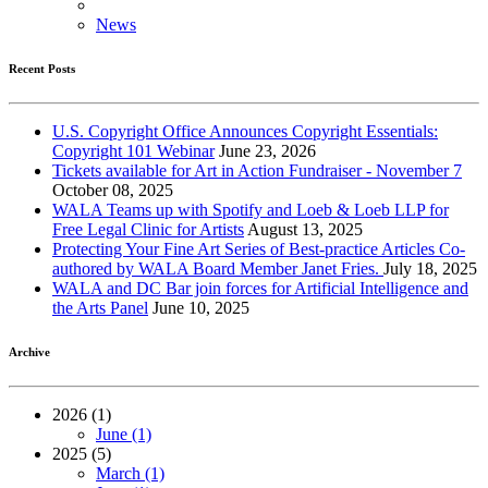
News
Recent Posts
U.S. Copyright Office Announces Copyright Essentials:
Copyright 101 Webinar
June 23, 2026
Tickets available for Art in Action Fundraiser - November 7
October 08, 2025
WALA Teams up with Spotify and Loeb & Loeb LLP for
Free Legal Clinic for Artists
August 13, 2025
Protecting Your Fine Art Series of Best-practice Articles Co-
authored by WALA Board Member Janet Fries.
July 18, 2025
WALA and DC Bar join forces for Artificial Intelligence and
the Arts Panel
June 10, 2025
Archive
2026 (1)
June (1)
2025 (5)
March (1)