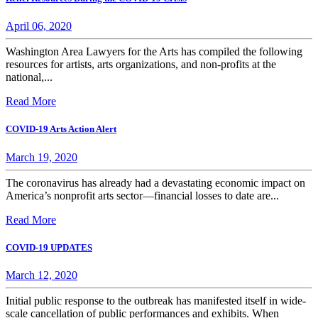
April 06, 2020
Washington Area Lawyers for the Arts has compiled the following
resources for artists, arts organizations, and non-profits at the
national,...
Read More
COVID-19 Arts Action Alert
March 19, 2020
The coronavirus has already had a devastating economic impact on
America’s nonprofit arts sector—financial losses to date are...
Read More
COVID-19 UPDATES
March 12, 2020
Initial public response to the outbreak has manifested itself in wide-
scale cancellation of public performances and exhibits. When