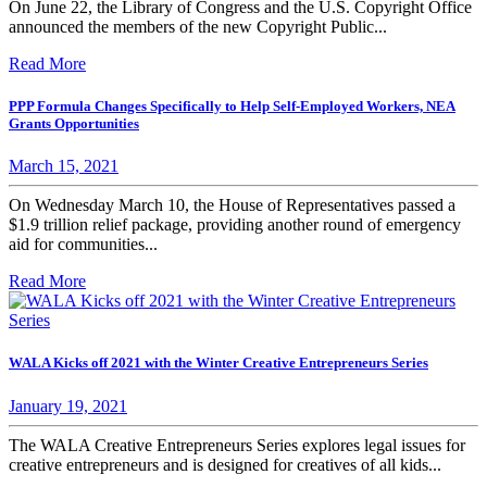
On June 22, the Library of Congress and the U.S. Copyright Office
announced the members of the new Copyright Public...
Read More
PPP Formula Changes Specifically to Help Self-Employed Workers, NEA
Grants Opportunities
March 15, 2021
On Wednesday March 10, the House of Representatives passed a
$1.9 trillion relief package, providing another round of emergency
aid for communities...
Read More
WALA Kicks off 2021 with the Winter Creative Entrepreneurs Series
January 19, 2021
The WALA Creative Entrepreneurs Series explores legal issues for
creative entrepreneurs and is designed for creatives of all kids...