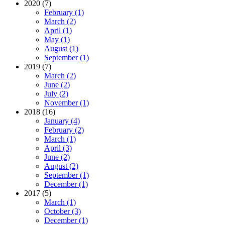
2020 (7)
February (1)
March (2)
April (1)
May (1)
August (1)
September (1)
2019 (7)
March (2)
June (2)
July (2)
November (1)
2018 (16)
January (4)
February (2)
March (1)
April (3)
June (2)
August (2)
September (1)
December (1)
2017 (5)
March (1)
October (3)
December (1)