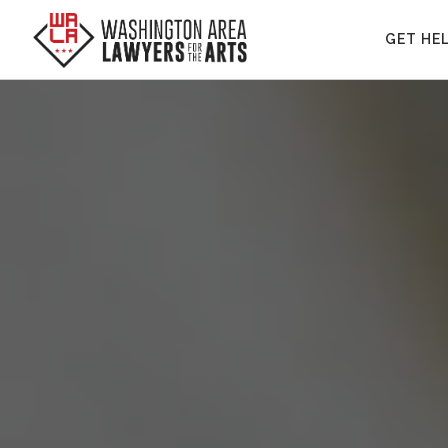
GET HE