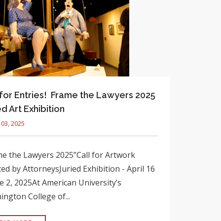
 for Entries! Frame the Lawyers 2025
ed Art Exhibition
03, 2025
e the Lawyers 2025”Call for Artwork
ed by AttorneysJuried Exhibition - April 16
e 2, 2025At American University’s
ngton College of...