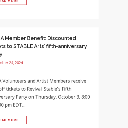
EAD MORE
 Member Benefit: Discounted
ets to STABLE Arts’ fifth-anniversary
y
mber 24, 2024
 Volunteers and Artist Members receive
ff tickets to Revival: Stable's Fifth
ersary Party on Thursday, October 3, 8:00
00 pm EDT....
EAD MORE