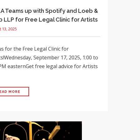
 Teams up with Spotify and Loeb &
 LLP for Free Legal Clinic for Artists
 13, 2025
us for the Free Legal Clinic for
ts!Wednesday, September 17, 2025, 1:00 to
PM easternGet free legal advice for Artists
EAD MORE