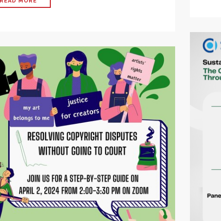
READ MORE