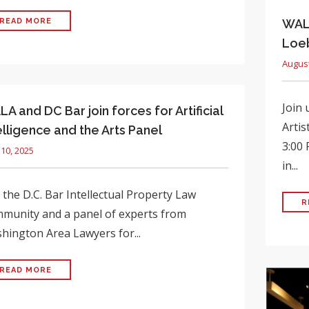
READ MORE
WALA
Loeb
August
Join 
A and DC Bar join forces for Artificial
Artis
elligence and the Arts Panel
3:00 
 10, 2025
in...
 the D.C. Bar Intellectual Property Law
R
munity and a panel of experts from
hington Area Lawyers for...
READ MORE