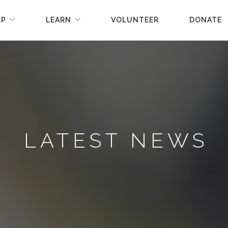
LP
LEARN
VOLUNTEER
DONATE
LATEST NEWS