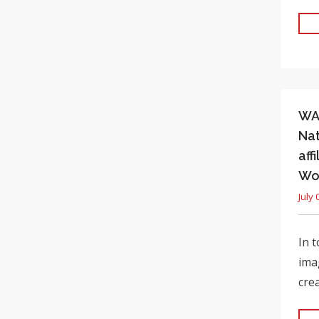
WAL
Nat
aff
Wo
July 
In 
ima
cre