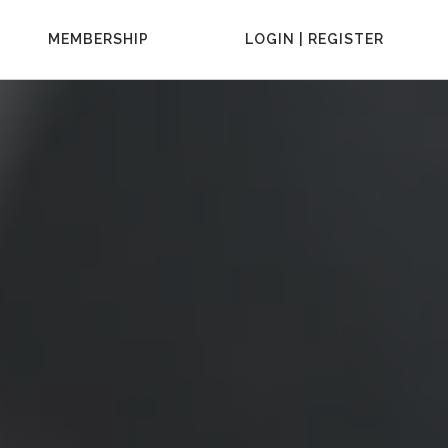
MEMBERSHIP
LOGIN | REGISTER