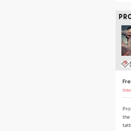
Fre
Octo
Pro
the
tatt