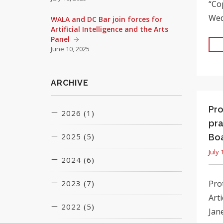
“Co
Wed
WALA and DC Bar join forces for
Artificial Intelligence and the Arts
Panel
June 10, 2025
ARCHIVE
Pro
2026 (1)
pra
2025 (5)
Boa
June (1)
July 
2024 (6)
March (1)
June (1)
2023 (7)
Prot
January (1)
July (1)
Art
March (2)
2022 (5)
March (3)
August (1)
Jane
July (1)