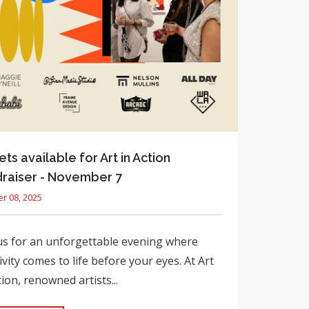
ets available for Art in Action
raiser - November 7
r 08, 2025
us for an unforgettable evening where
ivity comes to life before your eyes. At Art
tion, renowned artists...