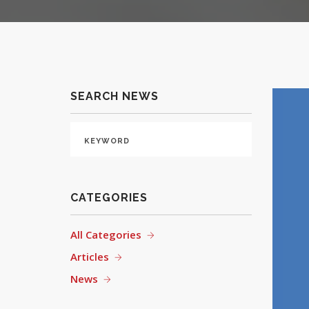
SEARCH NEWS
CATEGORIES
All Categories
Articles
News