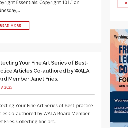
pyright Essentials: Copyright 101,” on
R
nesday,...
READ MORE
tecting Your Fine Art Series of Best-
ctice Articles Co-authored by WALA
rd Member Janet Fries.
18, 2025
ecting Your Fine Art Series of Best-practice
icles Co-authored by WALA Board Member
t Fries. Collecting fine art...