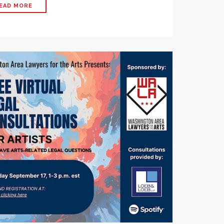
EAD MORE