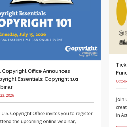
Tick
. Copyright Office Announces
Fund
yright Essentials: Copyright 101
Octobe
binar
 23, 2026
Join 
creat
U.S. Copyright Office invites you to register
in Ac
attend the upcoming online webinar,