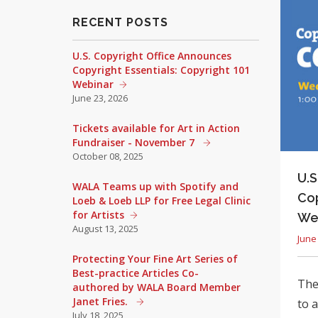
RECENT POSTS
U.S. Copyright Office Announces
Copyright Essentials: Copyright 101
Webinar
June 23, 2026
Tickets available for Art in Action
Fundraiser - November 7
October 08, 2025
U.S
WALA Teams up with Spotify and
Cop
Loeb & Loeb LLP for Free Legal Clinic
for Artists
We
August 13, 2025
June
Protecting Your Fine Art Series of
Best-practice Articles Co-
The 
authored by WALA Board Member
Janet Fries.
to 
July 18, 2025