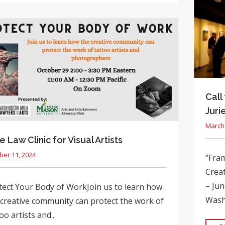
Call
Juri
March 
e Law Clinic for Visual Artists
ber 11, 2024
“Fram
Creat
– Jun
tect Your Body of WorkJoin us to learn how
Washi
 creative community can protect the work of
oo artists and...