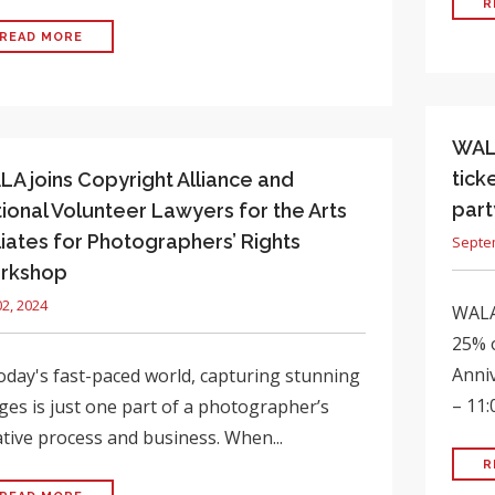
R
READ MORE
WALA
tick
A joins Copyright Alliance and
part
ional Volunteer Lawyers for the Arts
iliates for Photographers’ Rights
Septe
rkshop
02, 2024
WALA
25% o
Anniv
today's fast-paced world, capturing stunning
– 11:
ges is just one part of a photographer’s
ative process and business. When...
R