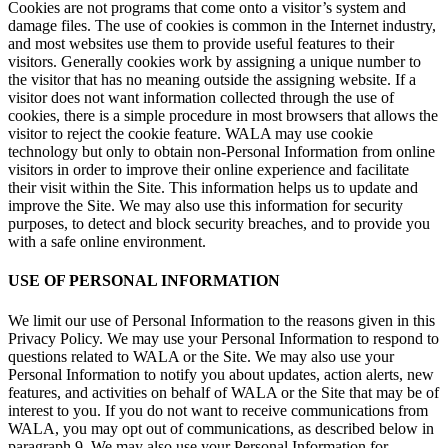
Cookies are not programs that come onto a visitor’s system and
damage files. The use of cookies is common in the Internet industry,
and most websites use them to provide useful features to their
visitors. Generally cookies work by assigning a unique number to
the visitor that has no meaning outside the assigning website. If a
visitor does not want information collected through the use of
cookies, there is a simple procedure in most browsers that allows the
visitor to reject the cookie feature. WALA may use cookie
technology but only to obtain non-Personal Information from online
visitors in order to improve their online experience and facilitate
their visit within the Site. This information helps us to update and
improve the Site. We may also use this information for security
purposes, to detect and block security breaches, and to provide you
with a safe online environment.
USE OF PERSONAL INFORMATION
We limit our use of Personal Information to the reasons given in this
Privacy Policy. We may use your Personal Information to respond to
questions related to WALA or the Site. We may also use your
Personal Information to notify you about updates, action alerts, new
features, and activities on behalf of WALA or the Site that may be of
interest to you. If you do not want to receive communications from
WALA, you may opt out of communications, as described below in
paragraph 9. We may also use your Personal Information for