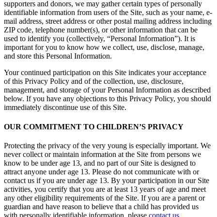
supporters and donors, we may gather certain types of personally
identifiable information from users of the Site, such as your name, e-
mail address, street address or other postal mailing address including
ZIP code, telephone number(s), or other information that can be
used to identify you (collectively, “Personal Information”). It is
important for you to know how we collect, use, disclose, manage,
and store this Personal Information.
Your continued participation on this Site indicates your acceptance
of this Privacy Policy and of the collection, use, disclosure,
management, and storage of your Personal Information as described
below. If you have any objections to this Privacy Policy, you should
immediately discontinue use of this Site.
OUR COMMITMENT TO CHILDREN’S PRIVACY
Protecting the privacy of the very young is especially important. We
never collect or maintain information at the Site from persons we
know to be under age 13, and no part of our Site is designed to
attract anyone under age 13. Please do not communicate with or
contact us if you are under age 13. By your participation in our Site
activities, you certify that you are at least 13 years of age and meet
any other eligibility requirements of the Site. If you are a parent or
guardian and have reason to believe that a child has provided us
with personally identifiable information, please
contact us.