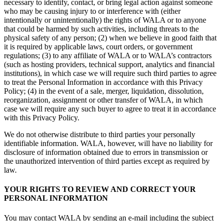
necessary to identify, contact, or bring legal action against someone
who may be causing injury to or interference with (either
intentionally or unintentionally) the rights of WALA or to anyone
that could be harmed by such activities, including threats to the
physical safety of any person; (2) when we believe in good faith that
it is required by applicable laws, court orders, or government
regulations; (3) to any affiliate of WALA or to WALA’s contractors
(such as hosting providers, technical support, analytics and financial
institutions), in which case we will require such third parties to agree
to treat the Personal Information in accordance with this Privacy
Policy; (4) in the event of a sale, merger, liquidation, dissolution,
reorganization, assignment or other transfer of WALA, in which
case we will require any such buyer to agree to treat it in accordance
with this Privacy Policy.
We do not otherwise distribute to third parties your personally
identifiable information. WALA, however, will have no liability for
disclosure of information obtained due to errors in transmission or
the unauthorized intervention of third parties except as required by
law.
YOUR RIGHTS TO REVIEW AND CORRECT YOUR
PERSONAL INFORMATION
You may contact WALA by sending an e-mail including the subject