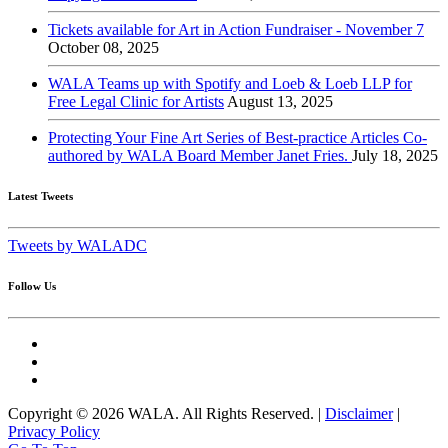
Tickets available for Art in Action Fundraiser - November 7
October 08, 2025
WALA Teams up with Spotify and Loeb & Loeb LLP for
Free Legal Clinic for Artists
August 13, 2025
Protecting Your Fine Art Series of Best-practice Articles Co-
authored by WALA Board Member Janet Fries.
July 18, 2025
Latest Tweets
Tweets by WALADC
Follow Us
Copyright © 2026 WALA. All Rights Reserved. |
Disclaimer
|
Privacy Policy