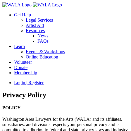
Get Help
Legal Services
Artist Aid
Resources
News
FAQs
Learn
Events & Workshops
Online Education
Volunteer
Donate
Membership
Login | Register
Privacy Policy
POLICY
Washington Area Lawyers for the Arts (WALA) and its affiliates,
subsidiaries, and divisions respects your personal privacy and is
committed to adhering to federal and state privacy laws and industry