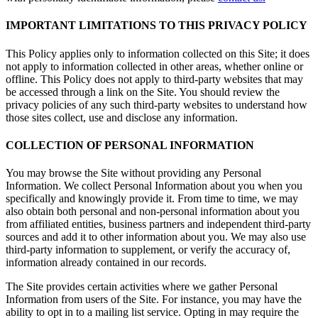
IMPORTANT LIMITATIONS TO THIS PRIVACY POLICY
This Policy applies only to information collected on this Site; it does
not apply to information collected in other areas, whether online or
offline. This Policy does not apply to third-party websites that may
be accessed through a link on the Site. You should review the
privacy policies of any such third-party websites to understand how
those sites collect, use and disclose any information.
COLLECTION OF PERSONAL INFORMATION
You may browse the Site without providing any Personal
Information. We collect Personal Information about you when you
specifically and knowingly provide it. From time to time, we may
also obtain both personal and non-personal information about you
from affiliated entities, business partners and independent third-party
sources and add it to other information about you. We may also use
third-party information to supplement, or verify the accuracy of,
information already contained in our records.
The Site provides certain activities where we gather Personal
Information from users of the Site. For instance, you may have the
ability to opt in to a mailing list service. Opting in may require the