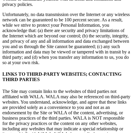
privacy policies.
Unfortunately, no data transmission over the Internet or any wireless
network can be guaranteed to be 100 percent secure. As a result,
while we strive to protect your Personal Information, you
acknowledge that: (a) there are security and privacy limitations of
the Internet which are beyond our control; (b) the security, integrity,
and privacy of any and all information and data exchanged between
you and us through the Site cannot be guaranteed; (c) any such
information and data may be viewed or tampered with in transit by a
third party; and (d) when you transfer any information to us, you do
so at your own risk.
LINKS TO THIRD-PARTY WEBSITES; CONTACTING
THIRD PARTIES
The Site may contain links to the websites of third parties not
affiliated with WALA. WALA may also be referenced on third-party
websites. You understand, acknowledge, and agree that these links
are provided solely as a convenience to you and not as an
endorsement by the Site or WALA of the content, advertising, or
business practices of the third parties. WALA is NOT responsible
for the privacy practices or the content on any other websites,
including any websites that may indicate a special relationship or