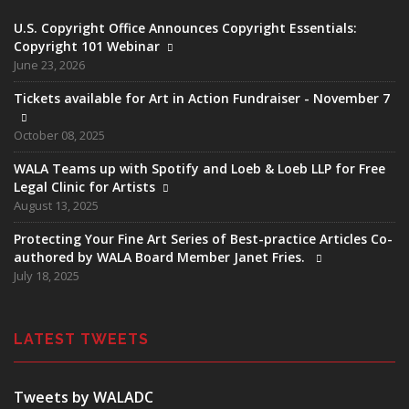
U.S. Copyright Office Announces Copyright Essentials:
Copyright 101 Webinar
June 23, 2026
Tickets available for Art in Action Fundraiser - November 7
October 08, 2025
WALA Teams up with Spotify and Loeb & Loeb LLP for Free
Legal Clinic for Artists
August 13, 2025
Protecting Your Fine Art Series of Best-practice Articles Co-
authored by WALA Board Member Janet Fries.
July 18, 2025
LATEST TWEETS
Tweets by WALADC