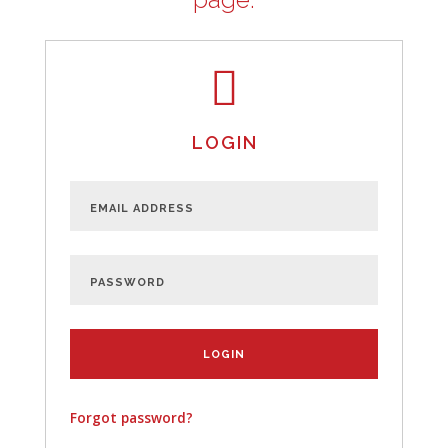
LOGIN
Forgot password?