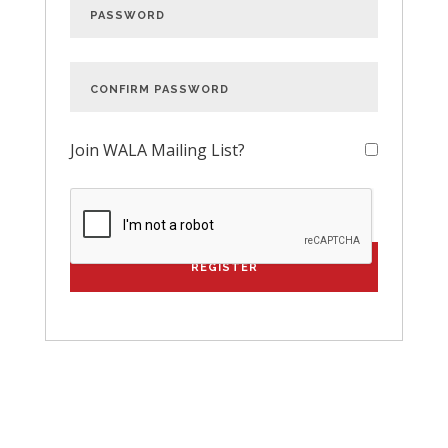
Join WALA Mailing List?