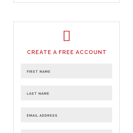
CREATE A FREE ACCOUNT