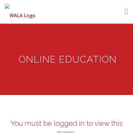
GET HELP
LEARN
ONLINE EDUCATION
VOLUNTEER
DONATE
MEMBERSHIP
LOGIN | REGISTER
You must be logged in to view this
page.