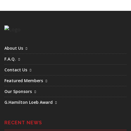
About Us
F.A.Q.
Contact Us
Featured Members
Our Sponsors
G.Hamilton Loeb Award
RECENT NEWS