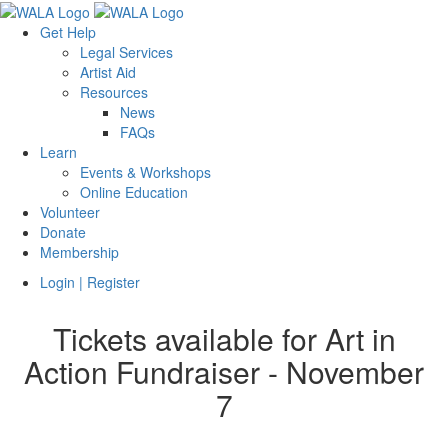
Get Help
Legal Services
Artist Aid
Resources
News
FAQs
Learn
Events & Workshops
Online Education
Volunteer
Donate
Membership
Login | Register
Tickets available for Art in
Action Fundraiser - November
7