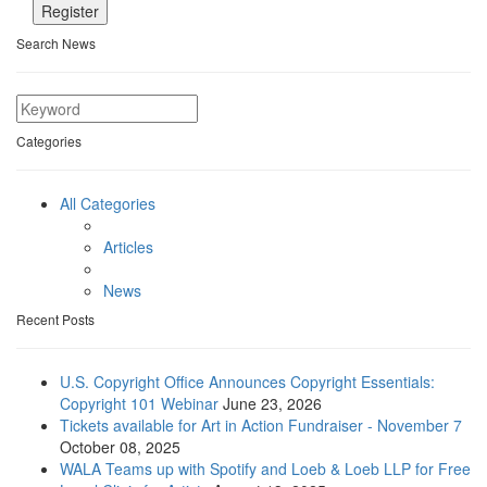
Search News
Categories
All Categories
Articles
News
Recent Posts
U.S. Copyright Office Announces Copyright Essentials:
Copyright 101 Webinar
June 23, 2026
Tickets available for Art in Action Fundraiser - November 7
October 08, 2025
WALA Teams up with Spotify and Loeb & Loeb LLP for Free