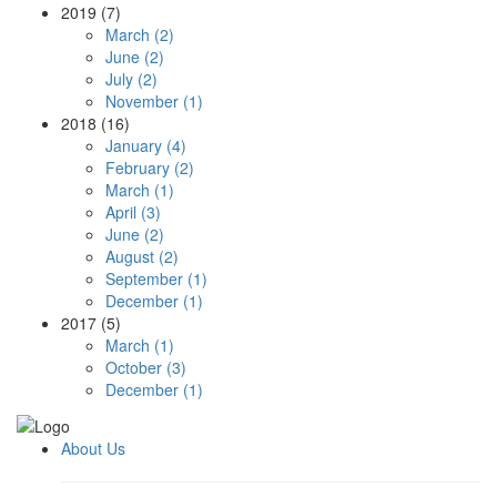
2019 (7)
March (2)
June (2)
July (2)
November (1)
2018 (16)
January (4)
February (2)
March (1)
April (3)
June (2)
August (2)
September (1)
December (1)
2017 (5)
March (1)
October (3)
December (1)
About Us