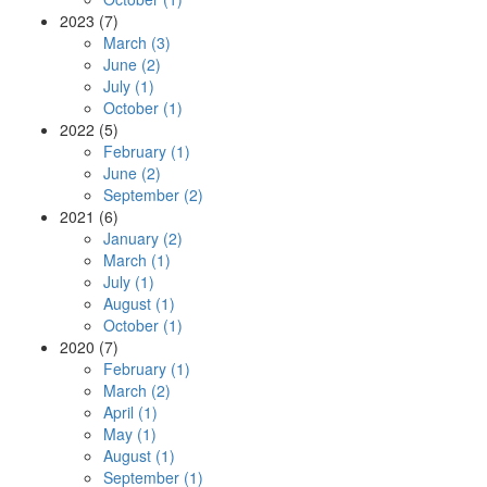
2023 (7)
March (3)
June (2)
July (1)
October (1)
2022 (5)
February (1)
June (2)
September (2)
2021 (6)
January (2)
March (1)
July (1)
August (1)
October (1)
2020 (7)
February (1)
March (2)
April (1)
May (1)
August (1)
September (1)