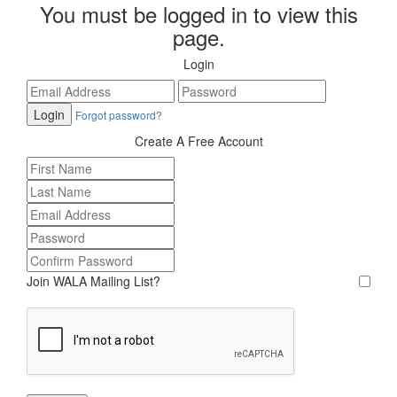
You must be logged in to view this
page.
Login
Forgot password?
Create A Free Account
Join WALA Mailing List?