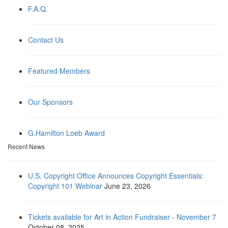
F.A.Q.
Contact Us
Featured Members
Our Sponsors
G.Hamilton Loeb Award
Recent News
U.S. Copyright Office Announces Copyright Essentials:
Copyright 101 Webinar
June 23, 2026
Tickets available for Art in Action Fundraiser - November 7
October 08, 2025