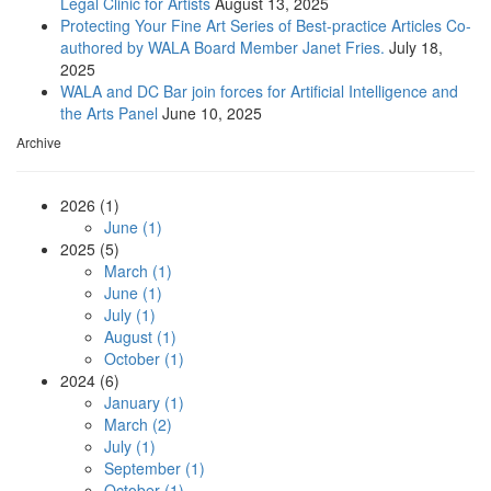
Legal Clinic for Artists
August 13, 2025
Protecting Your Fine Art Series of Best-practice Articles Co-
authored by WALA Board Member Janet Fries.
July 18,
2025
WALA and DC Bar join forces for Artificial Intelligence and
the Arts Panel
June 10, 2025
Archive
2026 (1)
June (1)
2025 (5)
March (1)
June (1)
July (1)
August (1)
October (1)
2024 (6)
January (1)
March (2)
July (1)
September (1)
October (1)