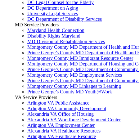
DC Legal Counsel for the Elderly
DC Department on Aging
University Legal Services
DC Department of Disability Services
MD Service Providers
Maryland Health Connection
Disability Rights Maryland
MD Division of Rehabilitation Services
Montgomery County MD Department of Health and Hum
Prince George’s County MD Department of Health and 
Montgomery County MD Immigrant Resource Center
Montgomery County MD Department of Housing and Co
Prince George’s County MD Department of Community 
Montgomery County MD Employment Services
Prince George’s County MD Department of Community 
Montgomery County MD Linkages to Learning
Prince George’s County MD Youth@Work
VA Service Providers
Arlington VA Public Assistance
Arlington VA Community Development
Alexandria VA Office of Housing
Alexandria VA Workforce Development Center
Arlington VA Employment Center
Alexandria VA Healthcare Resources
Arlington VA Healthcare Resource