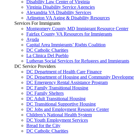
Disability Law Center of Virginia
Virginia Disability Service Agencies
Alexandria VA Disability Services
Arlington VA Aging & Disability Resources
Services For Immigrants
Montgomery County MD Immigrant Resource Center
Fairfax County VA Resources for Immigrants
Ayuda
Capital Area Immigrants’ Rights Coalition
DC Catholic Charities
La Clinica Del Pueblo
Lutheran Social Services for Refugees and Immigrants
DC Service Providers
DC Department of Health Care Finance
DC Department of Housing and Community Developme
DC Emergency Rental Assistance Program
DC Family Transitional Housing
DC Family Shelters
DC Adult Transitional Housing
DC Transitional Supportive Housing
DC Jobs and Employment Resource Center
Children’s National Health System
DC Youth Employment Services
Bread for the City
DC Catholic Charities