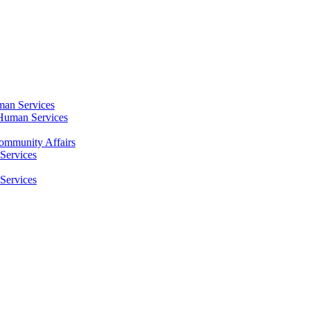
an Services
Human Services
mmunity Affairs
Services
Services