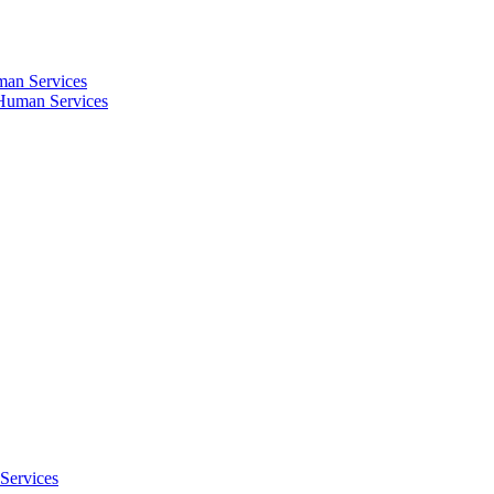
an Services
Human Services
Services