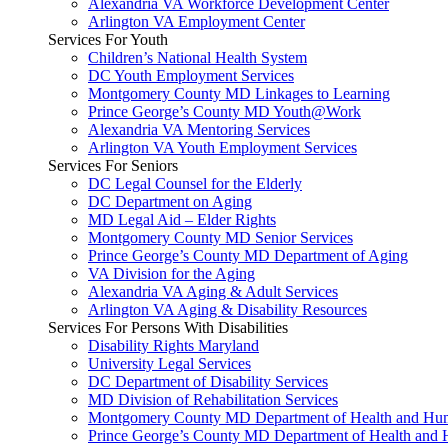
Alexandria VA Workforce Development Center
Arlington VA Employment Center
Services For Youth
Children’s National Health System
DC Youth Employment Services
Montgomery County MD Linkages to Learning
Prince George’s County MD Youth@Work
Alexandria VA Mentoring Services
Arlington VA Youth Employment Services
Services For Seniors
DC Legal Counsel for the Elderly
DC Department on Aging
MD Legal Aid – Elder Rights
Montgomery County MD Senior Services
Prince George’s County MD Department of Aging
VA Division for the Aging
Alexandria VA Aging & Adult Services
Arlington VA Aging & Disability Resources
Services For Persons With Disabilities
Disability Rights Maryland
University Legal Services
DC Department of Disability Services
MD Division of Rehabilitation Services
Montgomery County MD Department of Health and Hum
Prince George’s County MD Department of Health and 