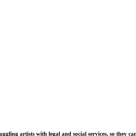
ggling artists with legal and social services, so they ca