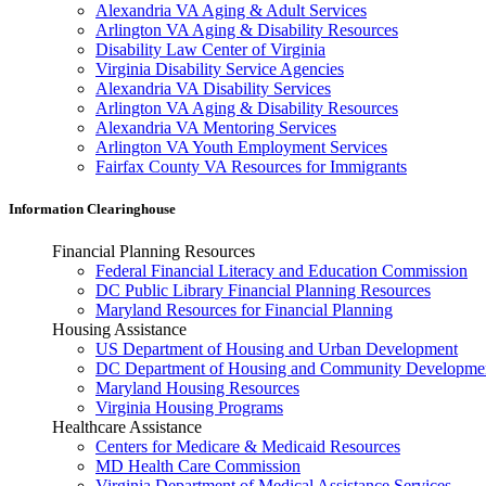
Alexandria VA Aging & Adult Services
Arlington VA Aging & Disability Resources
Disability Law Center of Virginia
Virginia Disability Service Agencies
Alexandria VA Disability Services
Arlington VA Aging & Disability Resources
Alexandria VA Mentoring Services
Arlington VA Youth Employment Services
Fairfax County VA Resources for Immigrants
Information Clearinghouse
Financial Planning Resources
Federal Financial Literacy and Education Commission
DC Public Library Financial Planning Resources
Maryland Resources for Financial Planning
Housing Assistance
US Department of Housing and Urban Development
DC Department of Housing and Community Developme
Maryland Housing Resources
Virginia Housing Programs
Healthcare Assistance
Centers for Medicare & Medicaid Resources
MD Health Care Commission
Virginia Department of Medical Assistance Services