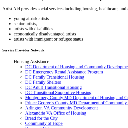
Artist Aid provides social services including housing, healthcare, an
young at-risk artists
senior artists,
artists with disabilities
economically disadvantaged artists
artists with immigrant or refugee status
Service Provider Network
Housing Assistance
DC Department of Housing and Community Developme
DC Emergency Rental Assistance Program
DC Family Transitional Housing
DC Family Shelters
DC Adult Transitional Housing
DC Transitional Supportive Housing
Montgomery County MD Department of Housing and Co
Prince George’s County MD Department of Community 
Arlington VA Community Development
Alexandria VA Office of Housing
Bread for the City
Community of Hope