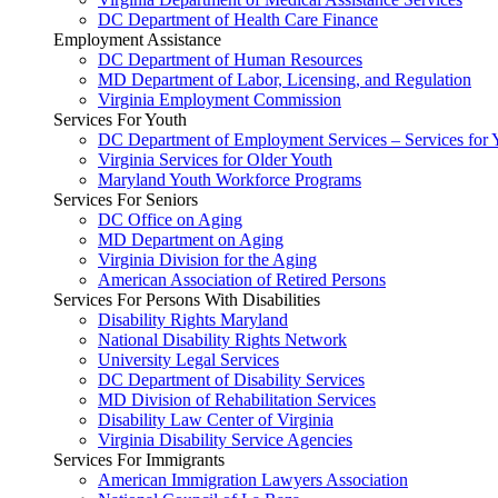
DC Department of Health Care Finance
Employment Assistance
DC Department of Human Resources
MD Department of Labor, Licensing, and Regulation
Virginia Employment Commission
Services For Youth
DC Department of Employment Services – Services for 
Virginia Services for Older Youth
Maryland Youth Workforce Programs
Services For Seniors
DC Office on Aging
MD Department on Aging
Virginia Division for the Aging
American Association of Retired Persons
Services For Persons With Disabilities
Disability Rights Maryland
National Disability Rights Network
University Legal Services
DC Department of Disability Services
MD Division of Rehabilitation Services
Disability Law Center of Virginia
Virginia Disability Service Agencies
Services For Immigrants
American Immigration Lawyers Association