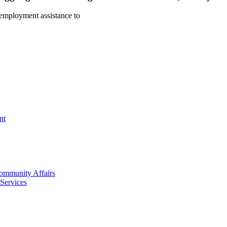
d employment assistance to
nt
mmunity Affairs
Services