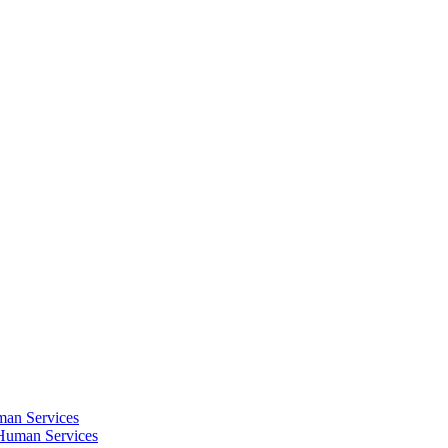
an Services
Human Services