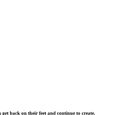
n get back on their feet and continue to create.