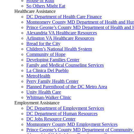
House of Ruth
So Others Might Eat
Healthcare Assistance
DC Department of Health Care Finance
Montgomery County MD Department of Health and Hum
Prince George’s County MD Department of Health and 
Alexandria VA Healthcare Resources
Arlington VA Healthcare Resources
Bread for the City
Children’s National Health System
Community of Hope
Developing Families Center
Family and Medical Counseling Services
La Clinica Del Pueblo
MetroHealth
Perry Family Health Center
Planned Parenthood of the DC Metro Area
Unity Health Care
Whitman-Walker Clinic
Employment Assistance
DC Department of Employment Services
DC Department of Human Resources
DC Jobs Resource Center
Montgomery County MD Employment Services
Prince George’s County MD Department of Community 