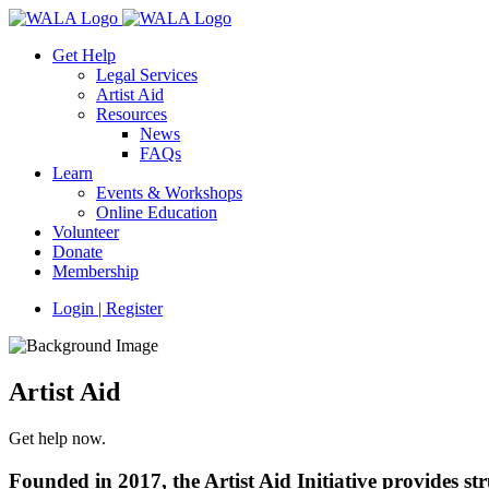
Get Help
Legal Services
Artist Aid
Resources
News
FAQs
Learn
Events & Workshops
Online Education
Volunteer
Donate
Membership
Login | Register
Artist Aid
Get help now.
Founded in 2017, the Artist Aid Initiative provides stru