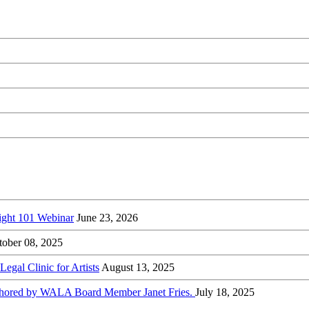
ight 101 Webinar
June 23, 2026
tober 08, 2025
gal Clinic for Artists
August 13, 2025
-authored by WALA Board Member Janet Fries.
July 18, 2025