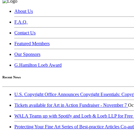
About Us
F.A.Q.
Contact Us
Featured Members
Our Sponsors
G.Hamilton Loeb Award
Recent News
U.S. Copyright Office Announces Copyright Essentials: Copyr
Tickets available for Art in Action Fundraiser - November 7
Oc
WALA Teams up with Spotify and Loeb & Loeb LLP for Free Le
Protecting Your Fine Art Series of Best-practice Articles Co