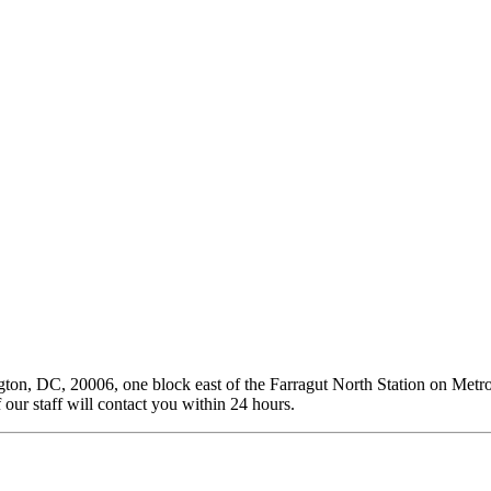
on, DC, 20006, one block east of the Farragut North Station on Metro’
our staff will contact you within 24 hours.