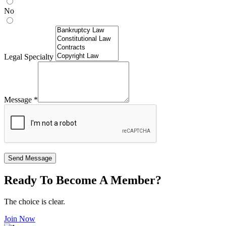
No
Legal Specialty
Message
*
Send Message
Ready To Become A Member?
The choice is clear.
Join Now