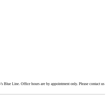
s Blue Line. Office hours are by appointment only. Please contact us