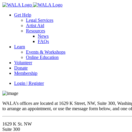
Get Help
Legal Services
Artist Aid
Resources
News
FAQs
Learn
Events & Workshops
Online Education
Volunteer
Donate
Membership
Login | Register
WALA’s offices are located at 1629 K Street, NW, Suite 300, Washingt
to arrange an appointment, or use the message form below, and one of 
1629 K St. NW
Suite 300