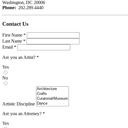
Washington, DC 20006
Phone:
202.289.4440
Contact Us
Leave
First Name
*
this
Last Name
*
field
Email
*
blank
Are you an Artist?
*
Yes
No
Artistic Discipline
Are you an Attorney?
*
Yes