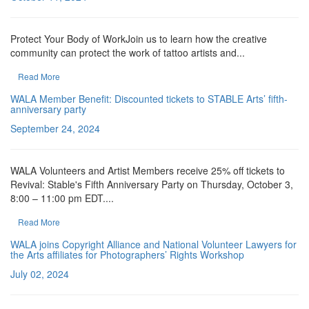
Protect Your Body of WorkJoin us to learn how the creative
community can protect the work of tattoo artists and...
Read More
WALA Member Benefit: Discounted tickets to STABLE Arts’ fifth-
anniversary party
September 24, 2024
WALA Volunteers and Artist Members receive 25% off tickets to
Revival: Stable's Fifth Anniversary Party on Thursday, October 3,
8:00 – 11:00 pm EDT....
Read More
WALA joins Copyright Alliance and National Volunteer Lawyers for
the Arts affiliates for Photographers’ Rights Workshop
July 02, 2024