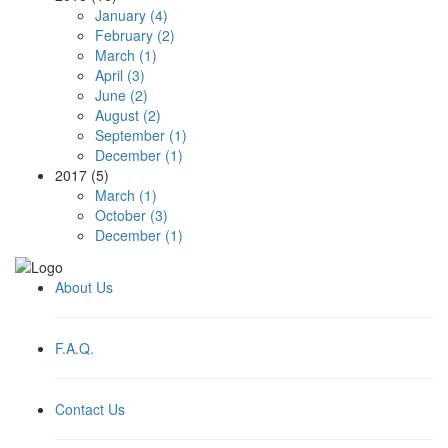
January (4)
February (2)
March (1)
April (3)
June (2)
August (2)
September (1)
December (1)
2017 (5)
March (1)
October (3)
December (1)
About Us
F.A.Q.
Contact Us