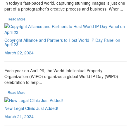
In today's fast-paced world, capturing stunning images is just one
part of a photographer’s creative process and business. When...
Read More
Copyright Alliance and Partners to Host World IP Day Panel on
April 23
March 22, 2024
Each year on April 26, the World Intellectual Property
Organization (WIPO) organizes a global World IP Day (WIPD)
celebration to help...
Read More
New Legal Clinic Just Added!
March 21, 2024