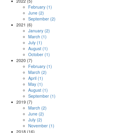
2022 (5)
February (1)
June (2)
September (2)
2021 (6)
January (2)
March (1)
July (1)
August (1)
October (1)
2020 (7)
February (1)
March (2)
April (1)
May (1)
August (1)
September (1)
2019 (7)
March (2)
June (2)
July (2)
November (1)
2018 (16)