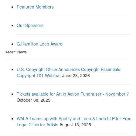
Featured Members
Our Sponsors
G.Hamilton Loeb Award
Recent News
U.S. Copyright Office Announces Copyright Essentials:
Copyright 101 Webinar
June 23, 2026
Tickets available for Art in Action Fundraiser - November 7
October 08, 2025
WALA Teams up with Spotify and Loeb & Loeb LLP for Free
Legal Clinic for Artists
August 13, 2025