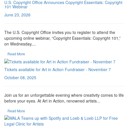
U.S. Copyright Office Announces Copyright Essentials: Copyright
101 Webinar
June 23, 2026
The U.S. Copyright Office invites you to register to attend the
upcoming online webinar, “Copyright Essentials: Copyright 101,”
on Wednesday,...
Read More
Tickets available for Art in Action Fundraiser - November 7
October 08, 2025
Join us for an unforgettable evening where creativity comes to life
before your eyes. At Art in Action, renowned artists...
Read More