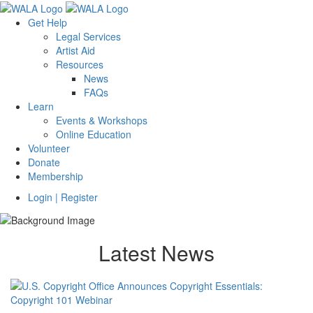
Get Help
Legal Services
Artist Aid
Resources
News
FAQs
Learn
Events & Workshops
Online Education
Volunteer
Donate
Membership
Login | Register
Latest News