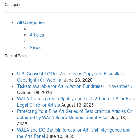
Categories
All Categories
Articles
News
Recent Posts
U.S. Copyright Office Announces Copyright Essentials:
Copyright 101 Webinar
June 23, 2026
Tickets available for Art in Action Fundraiser - November 7
October 08, 2025
WALA Teams up with Spotify and Loeb & Loeb LLP for Free
Legal Clinic for Artists
August 13, 2025
Protecting Your Fine Art Series of Best-practice Articles Co-
authored by WALA Board Member Janet Fries.
July 18,
2025
WALA and DC Bar join forces for Artificial Intelligence and
the Arts Panel
June 10, 2025