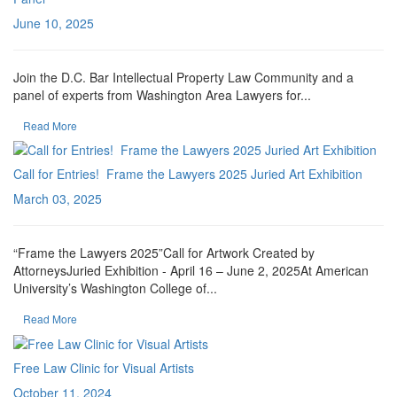
June 10, 2025
Join the D.C. Bar Intellectual Property Law Community and a
panel of experts from Washington Area Lawyers for...
Read More
Call for Entries! Frame the Lawyers 2025 Juried Art Exhibition
March 03, 2025
“Frame the Lawyers 2025”Call for Artwork Created by
AttorneysJuried Exhibition - April 16 – June 2, 2025At American
University’s Washington College of...
Read More
Free Law Clinic for Visual Artists
October 11, 2024