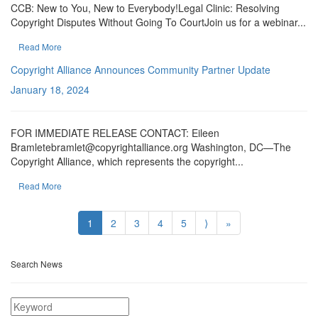
CCB: New to You, New to Everybody!Legal Clinic: Resolving
Copyright Disputes Without Going To CourtJoin us for a webinar...
Read More
Copyright Alliance Announces Community Partner Update
January 18, 2024
FOR IMMEDIATE RELEASE CONTACT: Eileen
Bramletebramlet@copyrightalliance.org Washington, DC—The
Copyright Alliance, which represents the copyright...
Read More
1
2
3
4
5
⟩
»
Search News