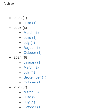
Archive
2026 (1)
June (1)
2025 (5)
March (1)
June (1)
July (1)
August (1)
October (1)
2024 (6)
January (1)
March (2)
July (1)
September (1)
October (1)
2023 (7)
March (3)
June (2)
July (1)
October (1)