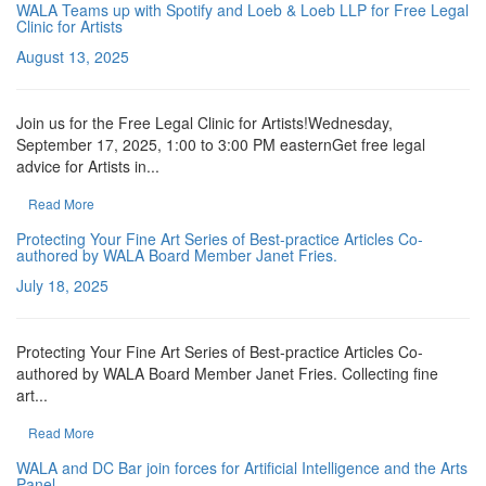
WALA Teams up with Spotify and Loeb & Loeb LLP for Free Legal
Clinic for Artists
August 13, 2025
Join us for the Free Legal Clinic for Artists!Wednesday,
September 17, 2025, 1:00 to 3:00 PM easternGet free legal
advice for Artists in...
Read More
Protecting Your Fine Art Series of Best-practice Articles Co-
authored by WALA Board Member Janet Fries.
July 18, 2025
Protecting Your Fine Art Series of Best-practice Articles Co-
authored by WALA Board Member Janet Fries. Collecting fine
art...
Read More
WALA and DC Bar join forces for Artificial Intelligence and the Arts
Panel