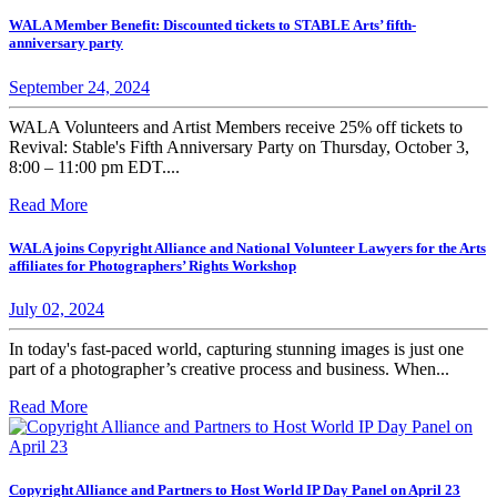
WALA Member Benefit: Discounted tickets to STABLE Arts’ fifth-
anniversary party
September 24, 2024
WALA Volunteers and Artist Members receive 25% off tickets to
Revival: Stable's Fifth Anniversary Party on Thursday, October 3,
8:00 – 11:00 pm EDT....
Read More
WALA joins Copyright Alliance and National Volunteer Lawyers for the Arts
affiliates for Photographers’ Rights Workshop
July 02, 2024
In today's fast-paced world, capturing stunning images is just one
part of a photographer’s creative process and business. When...
Read More
Copyright Alliance and Partners to Host World IP Day Panel on April 23