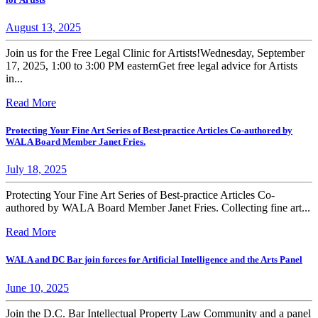
August 13, 2025
Join us for the Free Legal Clinic for Artists!Wednesday, September
17, 2025, 1:00 to 3:00 PM easternGet free legal advice for Artists
in...
Read More
Protecting Your Fine Art Series of Best-practice Articles Co-authored by
WALA Board Member Janet Fries.
July 18, 2025
Protecting Your Fine Art Series of Best-practice Articles Co-
authored by WALA Board Member Janet Fries. Collecting fine art...
Read More
WALA and DC Bar join forces for Artificial Intelligence and the Arts Panel
June 10, 2025
Join the D.C. Bar Intellectual Property Law Community and a panel