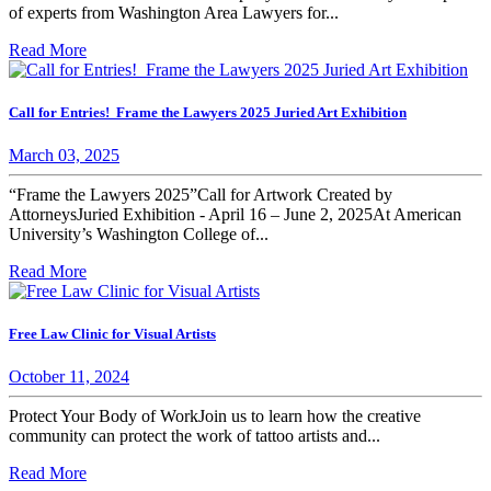
of experts from Washington Area Lawyers for...
Read More
Call for Entries! Frame the Lawyers 2025 Juried Art Exhibition
March 03, 2025
“Frame the Lawyers 2025”Call for Artwork Created by
AttorneysJuried Exhibition - April 16 – June 2, 2025At American
University’s Washington College of...
Read More
Free Law Clinic for Visual Artists
October 11, 2024
Protect Your Body of WorkJoin us to learn how the creative
community can protect the work of tattoo artists and...
Read More