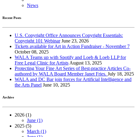
News
Recent Posts
U.S. Copyright Office Announces Copyright Essentials:
Copyright 101 Webinar
June 23, 2026
Tickets available for Art in Action Fundraiser - November 7
October 08, 2025
WALA Teams up with Spotify and Loeb & Loeb LLP for
Free Legal Clinic for Artists
August 13, 2025
Protecting Your Fine Art Series of Best-practice Articles Co-
authored by WALA Board Member Janet Fries.
July 18, 2025
WALA and DC Bar join forces for Artificial Intelligence and
the Arts Panel
June 10, 2025
Archive
2026 (1)
June (1)
2025 (5)
March (1)
June (1)