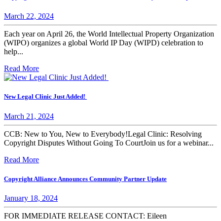
March 22, 2024
Each year on April 26, the World Intellectual Property Organization
(WIPO) organizes a global World IP Day (WIPD) celebration to
help...
Read More
New Legal Clinic Just Added!
March 21, 2024
CCB: New to You, New to Everybody!Legal Clinic: Resolving
Copyright Disputes Without Going To CourtJoin us for a webinar...
Read More
Copyright Alliance Announces Community Partner Update
January 18, 2024
FOR IMMEDIATE RELEASE CONTACT: Eileen