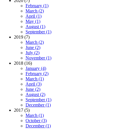
2020 (7)
February (1)
March (2)
April (1)
May (1)
August (1)
September (1)
2019 (7)
March (2)
June (2)
July (2)
November (1)
2018 (16)
January (4)
February (2)
March (1)
April (3)
June (2)
August (2)
September (1)
December (1)
2017 (5)
March (1)
October (3)
December (1)