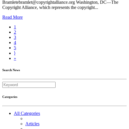
Bramletebramlet@copyrightalliance.org Washington, DC—The
Copyright Alliance, which represents the copyright...
Read More
1
2
3
4
5
⟩
»
Search News
Categories
All Categories
Articles