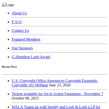
About Us
F.A.Q.
Contact Us
Featured Members
Our Sponsors
G.Hamilton Loeb Award
Recent News
U.S. Copyright Office Announces Copyright Essentials:
Copyright 101 Webinar
June 23, 2026
Tickets available for Art in Action Fundraiser - November 7
October 08, 2025
WALA Teams up with Spotify and Loeb & Loeb LLP for