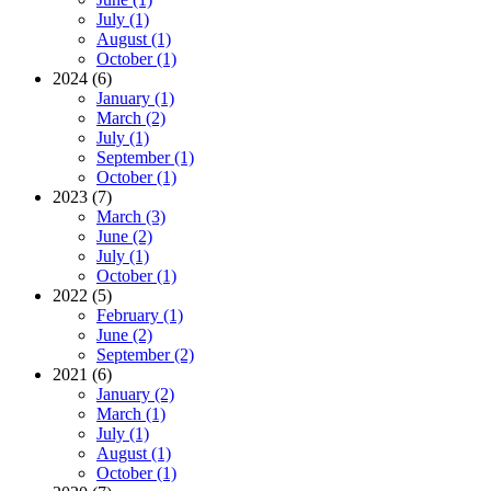
July (1)
August (1)
October (1)
2024 (6)
January (1)
March (2)
July (1)
September (1)
October (1)
2023 (7)
March (3)
June (2)
July (1)
October (1)
2022 (5)
February (1)
June (2)
September (2)
2021 (6)
January (2)
March (1)
July (1)
August (1)
October (1)