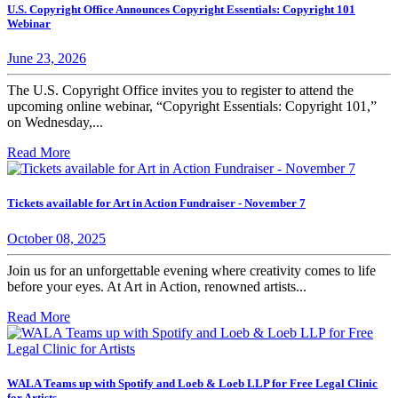
U.S. Copyright Office Announces Copyright Essentials: Copyright 101
Webinar
June 23, 2026
The U.S. Copyright Office invites you to register to attend the
upcoming online webinar, “Copyright Essentials: Copyright 101,”
on Wednesday,...
Read More
Tickets available for Art in Action Fundraiser - November 7
October 08, 2025
Join us for an unforgettable evening where creativity comes to life
before your eyes. At Art in Action, renowned artists...
Read More
WALA Teams up with Spotify and Loeb & Loeb LLP for Free Legal Clinic
for Artists