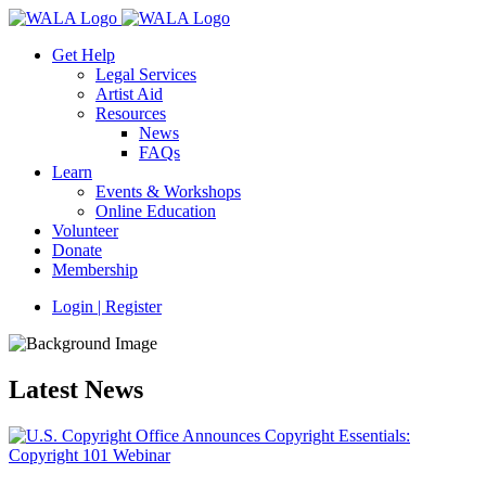
Get Help
Legal Services
Artist Aid
Resources
News
FAQs
Learn
Events & Workshops
Online Education
Volunteer
Donate
Membership
Login | Register
Latest News