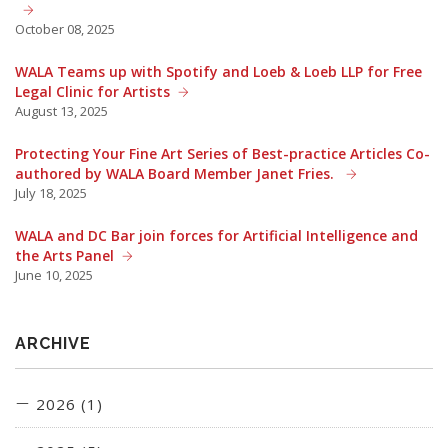
October 08, 2025
WALA Teams up with Spotify and Loeb & Loeb LLP for Free
Legal Clinic for Artists
August 13, 2025
Protecting Your Fine Art Series of Best-practice Articles Co-
authored by WALA Board Member Janet Fries.
July 18, 2025
WALA and DC Bar join forces for Artificial Intelligence and
the Arts Panel
June 10, 2025
ARCHIVE
2026 (1)