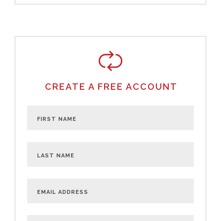
CREATE A FREE ACCOUNT