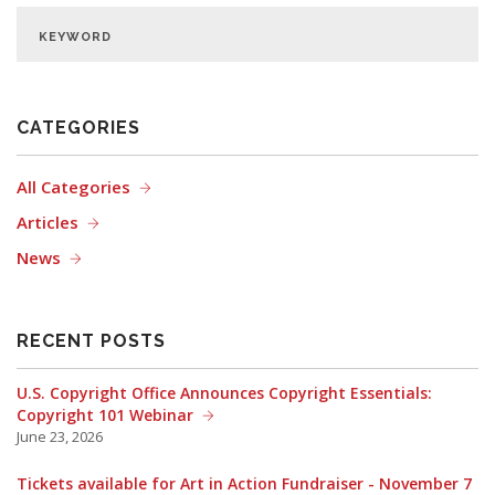
CATEGORIES
All Categories
Articles
News
RECENT POSTS
U.S. Copyright Office Announces Copyright Essentials:
Copyright 101 Webinar
June 23, 2026
Tickets available for Art in Action Fundraiser - November 7