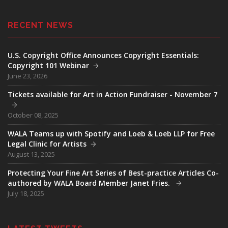
RECENT NEWS
U.S. Copyright Office Announces Copyright Essentials:
Copyright 101 Webinar
June 23, 2026
Tickets available for Art in Action Fundraiser - November 7
October 08, 2025
WALA Teams up with Spotify and Loeb & Loeb LLP for Free
Legal Clinic for Artists
August 13, 2025
Protecting Your Fine Art Series of Best-practice Articles Co-
authored by WALA Board Member Janet Fries.
July 18, 2025