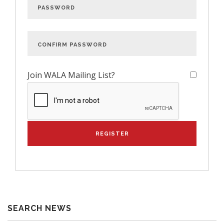
Join WALA Mailing List?
SEARCH NEWS