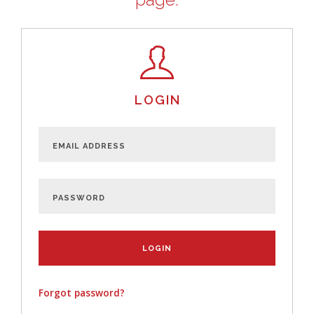
LOGIN
Forgot password?