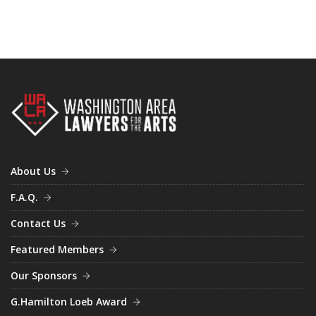
March (1)
September (1)
October (3)
April (3)
December (1)
June (2)
August (2)
September (1)
December (1)
About Us
F.A.Q.
Contact Us
Featured Members
Our Sponsors
G.Hamilton Loeb Award