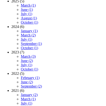
2025 (5)
March (1)
June (1)
July (1)
August (1)
October (1)
2024 (6)
January (1)
March (2)
July (1)
September (1)
October (1)
2023 (7)
March (3)
June (2)
July (1)
October (1)
2022 (5)
February (1)
June (2)
September (2)
2021 (6)
January (2)
March (1)
July (1)