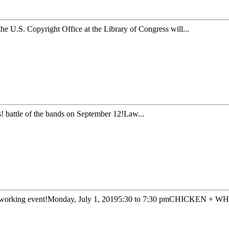
he U.S. Copyright Office at the Library of Congress will...
 battle of the bands on September 12!Law...
orking event!Monday, July 1, 20195:30 to 7:30 pmCHICKEN + WH