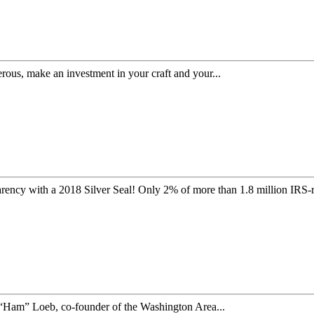
s, make an investment in your craft and your...
ency with a 2018 Silver Seal! Only 2% of more than 1.8 million IRS-r
 “Ham” Loeb, co-founder of the Washington Area...