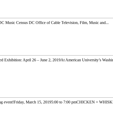
C Music Census DC Office of Cable Television, Film, Music and...
d Exhibition: April 26 – June 2, 2019At American University’s Washin
king event!Friday, March 15, 20195:00 to 7:00 pmCHICKEN + WHISKE