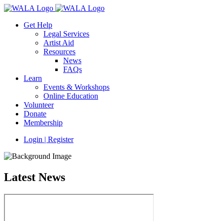
Get Help
Legal Services
Artist Aid
Resources
News
FAQs
Learn
Events & Workshops
Online Education
Volunteer
Donate
Membership
Login | Register
Latest News