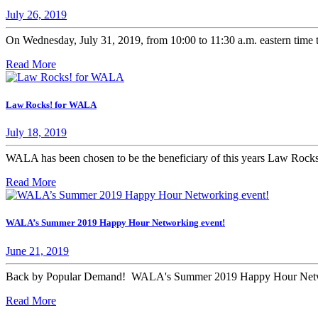
July 26, 2019
On Wednesday, July 31, 2019, from 10:00 to 11:30 a.m. eastern time t
Read More
Law Rocks! for WALA
July 18, 2019
WALA has been chosen to be the beneficiary of this years Law Rocks!
Read More
WALA’s Summer 2019 Happy Hour Networking event!
June 21, 2019
Back by Popular Demand! WALA's Summer 2019 Happy Hour Netw
Read More