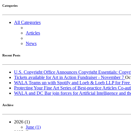
Categories
All Categories
Articles
News
Recent Posts
U.S. Copyright Office Announces Copyright Essentials: Copyr
Tickets available for Art in Action Fundraiser - November 7
Oc
WALA Teams up with Spotify and Loeb & Loeb LLP for Free Le
Protecting Your Fine Art Series of Best-practice Articles Co
WALA and DC Bar join forces for Artificial Intelligence and th
Archive
2026 (1)
June (1)