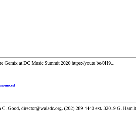
e Gemix at DC Music Summit 2020.https://youtu.be/0H9...
Announced
, director@waladc.org, (202) 289-4440 ext. 32019 G. Hamilton