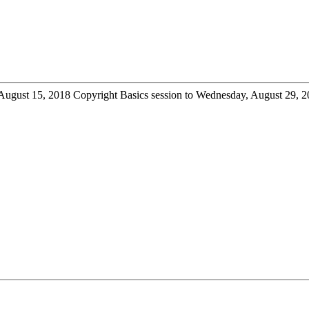
August 15, 2018 Copyright Basics session to Wednesday, August 29, 201