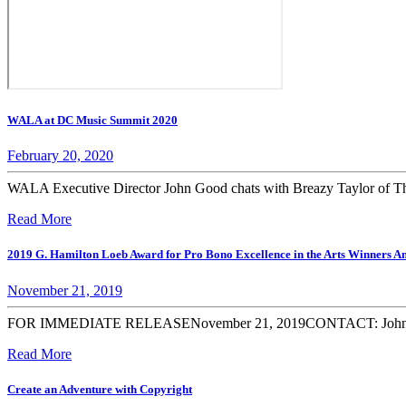
WALA at DC Music Summit 2020
February 20, 2020
WALA Executive Director John Good chats with Breazy Taylor of Th
Read More
2019 G. Hamilton Loeb Award for Pro Bono Excellence in the Arts Winners 
November 21, 2019
FOR IMMEDIATE RELEASENovember 21, 2019CONTACT: John C. Good
Read More
Create an Adventure with Copyright