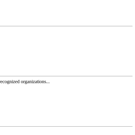
ecognized organizations...