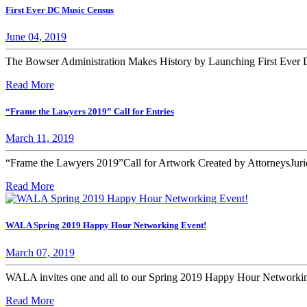
First Ever DC Music Census
June 04, 2019
The Bowser Administration Makes History by Launching First Ever D
Read More
“Frame the Lawyers 2019” Call for Entries
March 11, 2019
“Frame the Lawyers 2019”Call for Artwork Created by AttorneysJurie
Read More
WALA Spring 2019 Happy Hour Networking Event!
March 07, 2019
WALA invites one and all to our Spring 2019 Happy Hour Networ
Read More