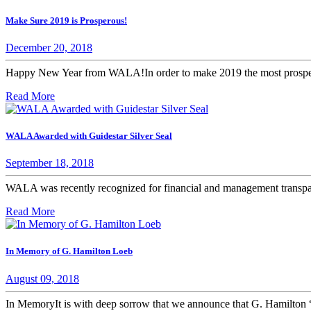
Make Sure 2019 is Prosperous!
December 20, 2018
Happy New Year from WALA!In order to make 2019 the most prosperou
Read More
WALA Awarded with Guidestar Silver Seal
September 18, 2018
WALA was recently recognized for financial and management transpar
Read More
In Memory of G. Hamilton Loeb
August 09, 2018
In MemoryIt is with deep sorrow that we announce that G. Hamilton