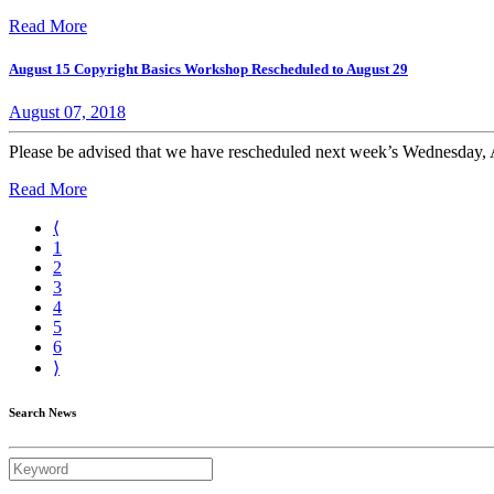
Read More
August 15 Copyright Basics Workshop Rescheduled to August 29
August 07, 2018
Please be advised that we have rescheduled next week’s Wednesday, 
Read More
⟨
1
2
3
4
5
6
⟩
Search News