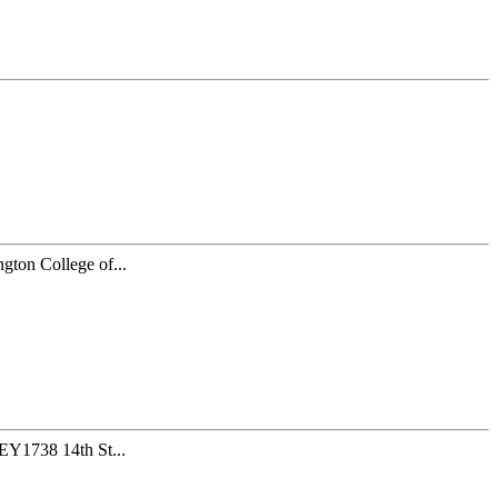
gton College of...
Y1738 14th St...