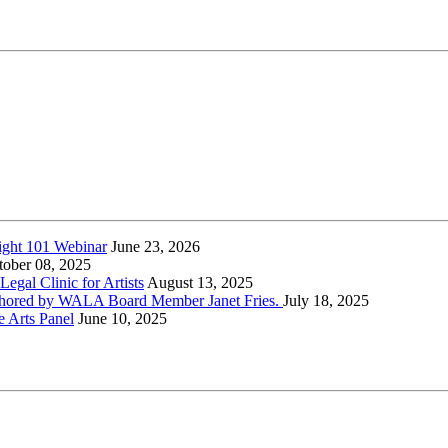
ight 101 Webinar
June 23, 2026
tober 08, 2025
gal Clinic for Artists
August 13, 2025
-authored by WALA Board Member Janet Fries.
July 18, 2025
e Arts Panel
June 10, 2025