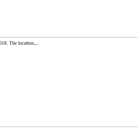
8. The location,...