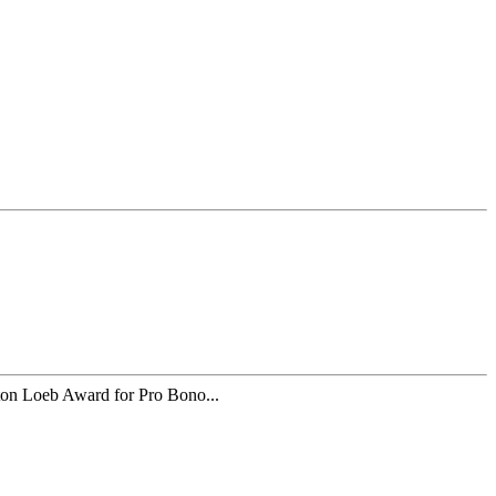
 Loeb Award for Pro Bono...