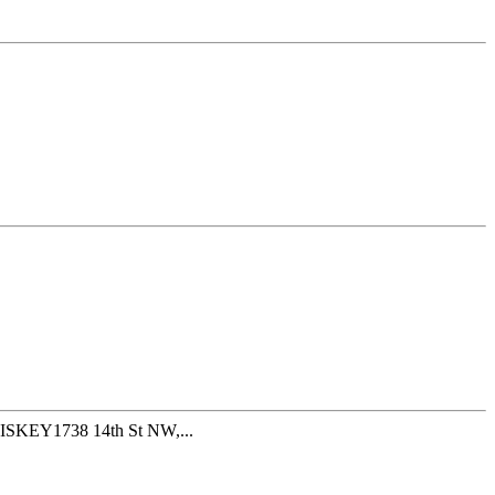
ISKEY1738 14th St NW,...