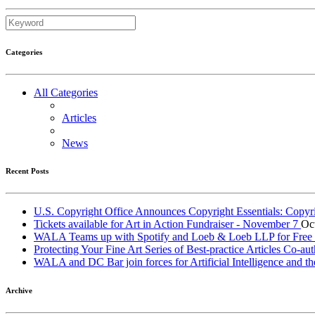
Categories
All Categories
Articles
News
Recent Posts
U.S. Copyright Office Announces Copyright Essentials: Copyr
Tickets available for Art in Action Fundraiser - November 7
Oc
WALA Teams up with Spotify and Loeb & Loeb LLP for Free Le
Protecting Your Fine Art Series of Best-practice Articles Co
WALA and DC Bar join forces for Artificial Intelligence and th
Archive