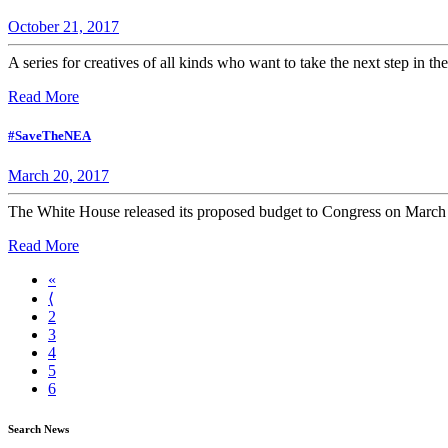
October 21, 2017
A series for creatives of all kinds who want to take the next step in the
Read More
#SaveTheNEA
March 20, 2017
The White House released its proposed budget to Congress on March 16
Read More
«
⟨
2
3
4
5
6
Search News