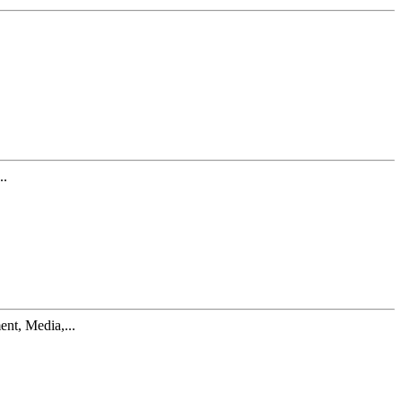
..
nt, Media,...