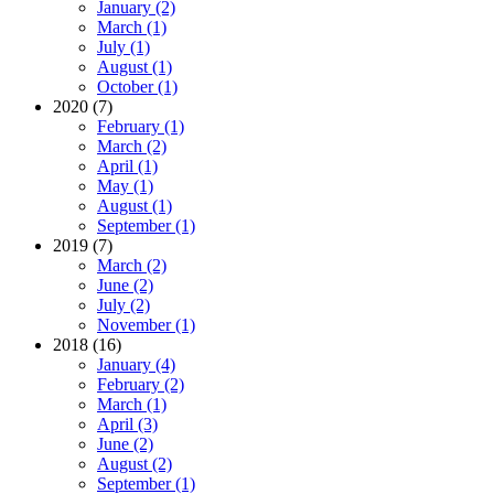
January (2)
March (1)
July (1)
August (1)
October (1)
2020 (7)
February (1)
March (2)
April (1)
May (1)
August (1)
September (1)
2019 (7)
March (2)
June (2)
July (2)
November (1)
2018 (16)
January (4)
February (2)
March (1)
April (3)
June (2)
August (2)
September (1)