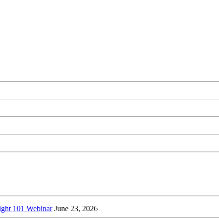
ight 101 Webinar
June 23, 2026