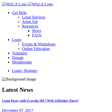
Get Help
Legal Services
Artist Aid
Resources
News
FAQs
Learn
Events & Workshops
Online Education
Volunteer
Donate
Membership
Login | Register
Latest News
Come Party with Us at the 2017 WALA Holiday Party!
December 07, 2017