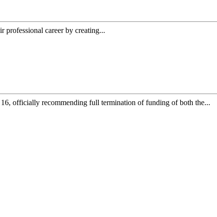
ir professional career by creating...
, officially recommending full termination of funding of both the...