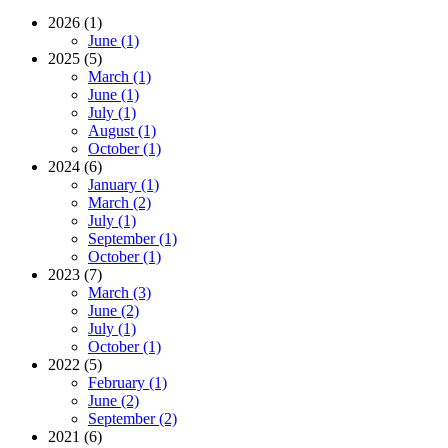
2026 (1)
June (1)
2025 (5)
March (1)
June (1)
July (1)
August (1)
October (1)
2024 (6)
January (1)
March (2)
July (1)
September (1)
October (1)
2023 (7)
March (3)
June (2)
July (1)
October (1)
2022 (5)
February (1)
June (2)
September (2)
2021 (6)