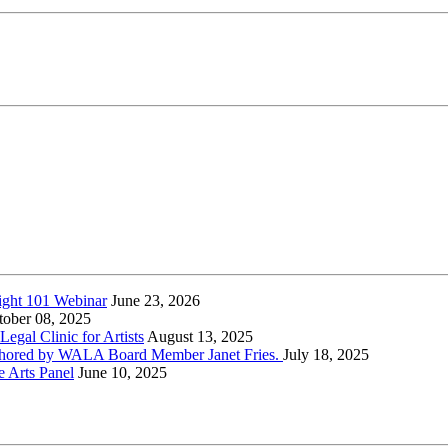
ight 101 Webinar
June 23, 2026
tober 08, 2025
gal Clinic for Artists
August 13, 2025
-authored by WALA Board Member Janet Fries.
July 18, 2025
e Arts Panel
June 10, 2025