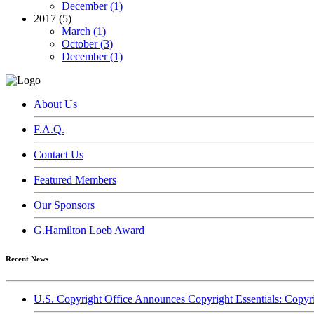
December (1)
2017 (5)
March (1)
October (3)
December (1)
About Us
F.A.Q.
Contact Us
Featured Members
Our Sponsors
G.Hamilton Loeb Award
Recent News
U.S. Copyright Office Announces Copyright Essentials: Copyr