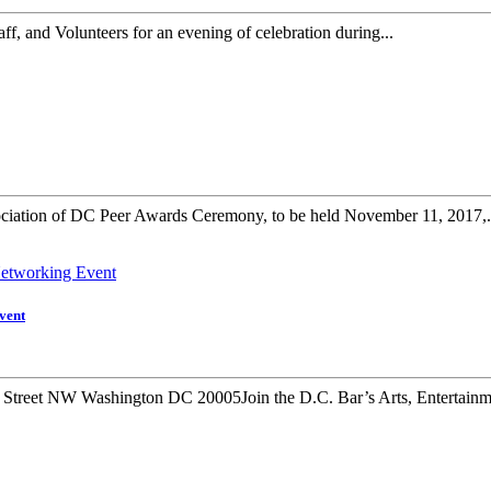
f, and Volunteers for an evening of celebration during...
ociation of DC Peer Awards Ceremony, to be held November 11, 2017,.
vent
Street NW Washington DC 20005Join the D.C. Bar’s Arts, Entertainme