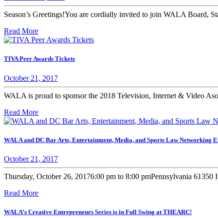
Season’s Greetings!You are cordially invited to join WALA Board, Staf
Read More
TIVA Peer Awards Tickets
October 21, 2017
WALA is proud to sponsor the 2018 Television, Internet & Video As
Read More
WALA and DC Bar Arts, Entertainment, Media, and Sports Law Networking E
October 21, 2017
Thursday, October 26, 20176:00 pm to 8:00 pmPennsylvania 61350 I 
Read More
WALA’s Creative Entrepreneurs Series is in Full Swing at THEARC!