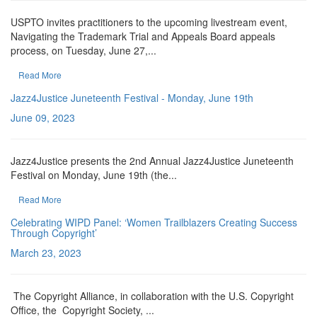
USPTO invites practitioners to the upcoming livestream event,
Navigating the Trademark Trial and Appeals Board appeals
process, on Tuesday, June 27,...
Read More
Jazz4Justice Juneteenth Festival - Monday, June 19th
June 09, 2023
Jazz4Justice presents the 2nd Annual Jazz4Justice Juneteenth
Festival on Monday, June 19th (the...
Read More
Celebrating WIPD Panel: ‘Women Trailblazers Creating Success
Through Copyright’
March 23, 2023
The Copyright Alliance, in collaboration with the U.S. Copyright
Office, the Copyright Society, ...