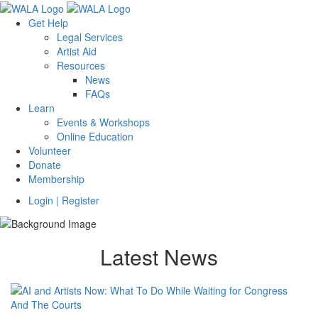
Get Help
Legal Services
Artist Aid
Resources
News
FAQs
Learn
Events & Workshops
Online Education
Volunteer
Donate
Membership
Login | Register
Latest News