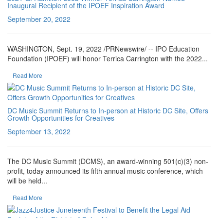
Inaugural Recipient of the IPOEF Inspiration Award
September 20, 2022
WASHINGTON, Sept. 19, 2022 /PRNewswire/ -- IPO Education
Foundation (IPOEF) will honor Terrica Carrington with the 2022...
Read More
DC Music Summit Returns to In-person at Historic DC Site, Offers
Growth Opportunities for Creatives
September 13, 2022
The DC Music Summit (DCMS), an award-winning 501(c)(3) non-
profit, today announced its fifth annual music conference, which
will be held...
Read More