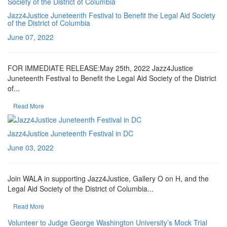
Jazz4Justice Juneteenth Festival to Benefit the Legal Aid Society
of the District of Columbia
June 07, 2022
FOR IMMEDIATE RELEASE:May 25th, 2022 Jazz4Justice
Juneteenth Festival to Benefit the Legal Aid Society of the District
of...
Read More
Jazz4Justice Juneteenth Festival in DC
June 03, 2022
Join WALA in supporting Jazz4Justice, Gallery O on H, and the
Legal Aid Society of the District of Columbia...
Read More
Volunteer to Judge George Washington University’s Mock Trial