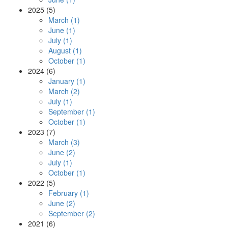
2025 (5)
March (1)
June (1)
July (1)
August (1)
October (1)
2024 (6)
January (1)
March (2)
July (1)
September (1)
October (1)
2023 (7)
March (3)
June (2)
July (1)
October (1)
2022 (5)
February (1)
June (2)
September (2)
2021 (6)