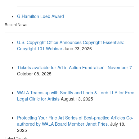
G.Hamilton Loeb Award
Recent News
U.S. Copyright Office Announces Copyright Essentials:
Copyright 101 Webinar
June 23, 2026
Tickets available for Art in Action Fundraiser - November 7
October 08, 2025
WALA Teams up with Spotify and Loeb & Loeb LLP for Free
Legal Clinic for Artists
August 13, 2025
Protecting Your Fine Art Series of Best-practice Articles Co-
authored by WALA Board Member Janet Fries.
July 18,
2025
Latest Tweets