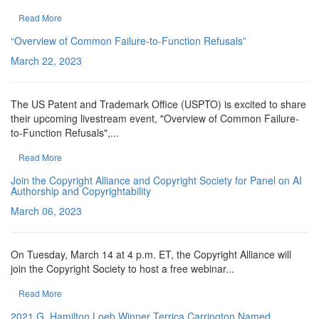
Read More
“Overview of Common Failure-to-Function Refusals”
March 22, 2023
The US Patent and Trademark Office (USPTO) is excited to share
their upcoming livestream event, "Overview of Common Failure-
to-Function Refusals",...
Read More
Join the Copyright Alliance and Copyright Society for Panel on AI
Authorship and Copyrightability
March 06, 2023
On Tuesday, March 14 at 4 p.m. ET, the Copyright Alliance will
join the Copyright Society to host a free webinar...
Read More
2021 G. Hamilton Loeb Winner Terrica Carrington Named