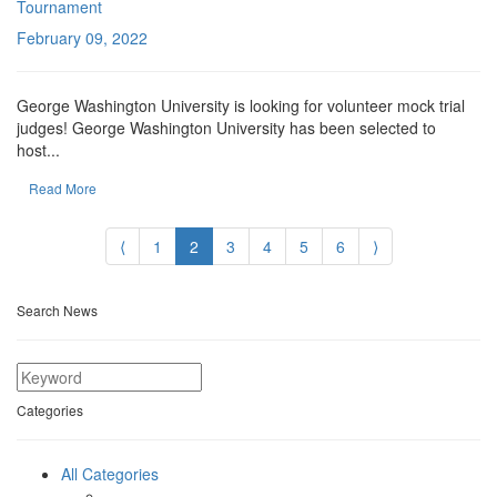
Tournament
February 09, 2022
George Washington University is looking for volunteer mock trial
judges! George Washington University has been selected to
host...
Read More
⟨
1
2
3
4
5
6
⟩
Search News
Categories
All Categories