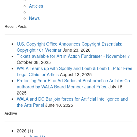
Articles
News
Recent Posts
U.S. Copyright Office Announces Copyright Essentials:
Copyright 101 Webinar
June 23, 2026
Tickets available for Art in Action Fundraiser - November 7
October 08, 2025
WALA Teams up with Spotify and Loeb & Loeb LLP for Free
Legal Clinic for Artists
August 13, 2025
Protecting Your Fine Art Series of Best-practice Articles Co-
authored by WALA Board Member Janet Fries.
July 18,
2025
WALA and DC Bar join forces for Artificial Intelligence and
the Arts Panel
June 10, 2025
Archive
2026 (1)
June (1)