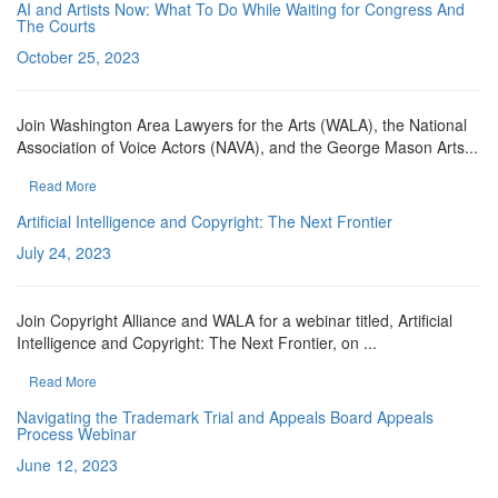
AI and Artists Now: What To Do While Waiting for Congress And
The Courts
October 25, 2023
Join Washington Area Lawyers for the Arts (WALA), the National
Association of Voice Actors (NAVA), and the George Mason Arts...
Read More
Artificial Intelligence and Copyright: The Next Frontier
July 24, 2023
Join Copyright Alliance and WALA for a webinar titled, Artificial
Intelligence and Copyright: The Next Frontier, on ...
Read More
Navigating the Trademark Trial and Appeals Board Appeals
Process Webinar
June 12, 2023