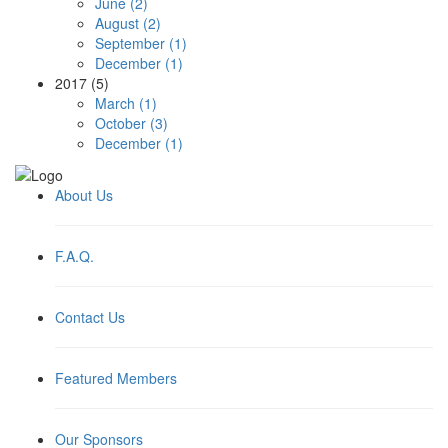
June (2)
August (2)
September (1)
December (1)
2017 (5)
March (1)
October (3)
December (1)
About Us
F.A.Q.
Contact Us
Featured Members
Our Sponsors