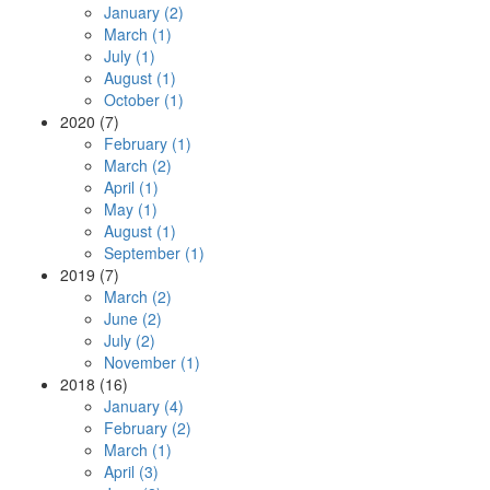
January (2)
March (1)
July (1)
August (1)
October (1)
2020 (7)
February (1)
March (2)
April (1)
May (1)
August (1)
September (1)
2019 (7)
March (2)
June (2)
July (2)
November (1)
2018 (16)
January (4)
February (2)
March (1)
April (3)