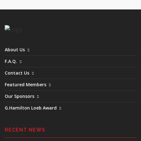
June (2)
August (2)
September (1)
December (1)
About Us
F.A.Q.
Contact Us
Featured Members
Our Sponsors
G.Hamilton Loeb Award
RECENT NEWS