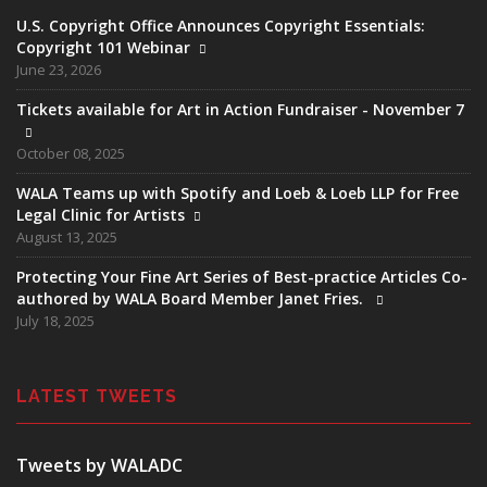
U.S. Copyright Office Announces Copyright Essentials:
Copyright 101 Webinar
June 23, 2026
Tickets available for Art in Action Fundraiser - November 7
October 08, 2025
WALA Teams up with Spotify and Loeb & Loeb LLP for Free
Legal Clinic for Artists
August 13, 2025
Protecting Your Fine Art Series of Best-practice Articles Co-
authored by WALA Board Member Janet Fries.
July 18, 2025
LATEST TWEETS
Tweets by WALADC