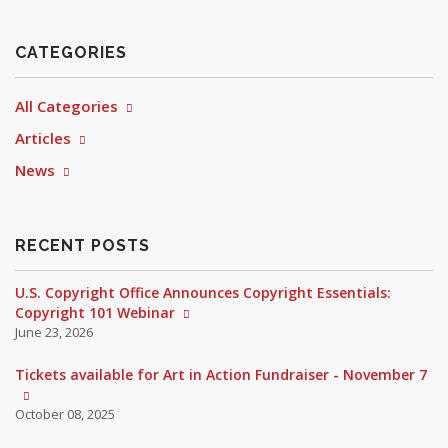
CATEGORIES
All Categories
Articles
News
RECENT POSTS
U.S. Copyright Office Announces Copyright Essentials:
Copyright 101 Webinar
June 23, 2026
Tickets available for Art in Action Fundraiser - November 7
October 08, 2025