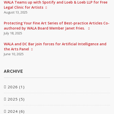
WALA Teams up with Spotify and Loeb & Loeb LLP for Free
Legal Clinic for Artists
August 13, 2025
Protecting Your Fine Art Series of Best-practice Articles Co-
authored by WALA Board Member Janet Fries.
July 18, 2025
WALA and DC Bar join forces for Artificial Intelligence and
the Arts Panel
June 10, 2025
ARCHIVE
2026 (1)
2025 (5)
June (1)
2024 (6)
March (1)