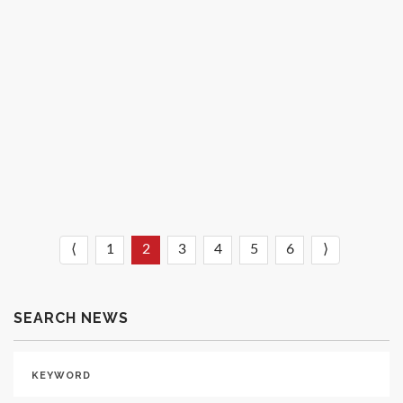
University’s Mock Trial Tournament
February 09, 2022
READ MORE
⟨
1
2
3
4
5
6
⟩
SEARCH NEWS