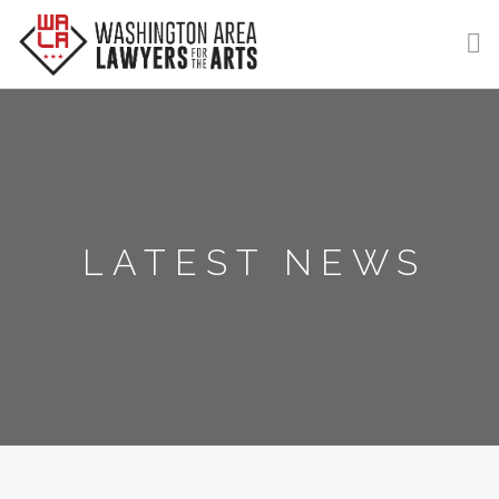
GET HELP
LEARN
VOLUNTEER
LATEST NEWS
DONATE
MEMBERSHIP
LOGIN | REGISTER