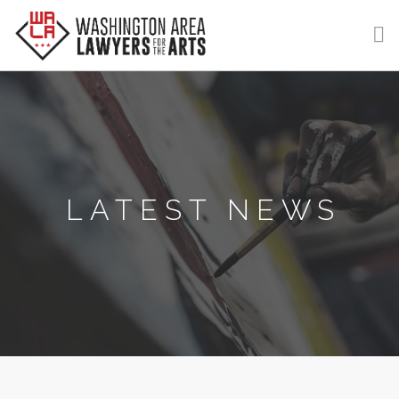
GET HELP
LEARN
VOLUNTEER
LATEST NEWS
DONATE
MEMBERSHIP
LOGIN | REGISTER