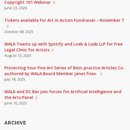
Copyright 101 Webinar
June 23, 2026
Tickets available for Art in Action Fundraiser - November 7
October 08, 2025
WALA Teams up with Spotify and Loeb & Loeb LLP for Free
Legal Clinic for Artists
August 13, 2025
Protecting Your Fine Art Series of Best-practice Articles Co-
authored by WALA Board Member Janet Fries.
July 18, 2025
WALA and DC Bar join forces for Artificial Intelligence and
the Arts Panel
June 10, 2025
ARCHIVE