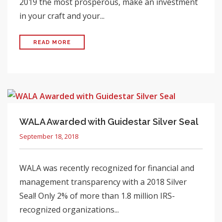
2019 the most prosperous, make an investment
in your craft and your...
READ MORE
WALA Awarded with Guidestar Silver Seal
September 18, 2018
WALA was recently recognized for financial and
management transparency with a 2018 Silver
Seal! Only 2% of more than 1.8 million IRS-
recognized organizations...