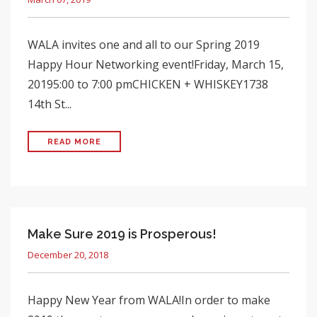
WALA invites one and all to our Spring 2019
Happy Hour Networking event!Friday, March 15,
20195:00 to 7:00 pmCHICKEN + WHISKEY1738
14th St...
READ MORE
Make Sure 2019 is Prosperous!
December 20, 2018
Happy New Year from WALA!In order to make