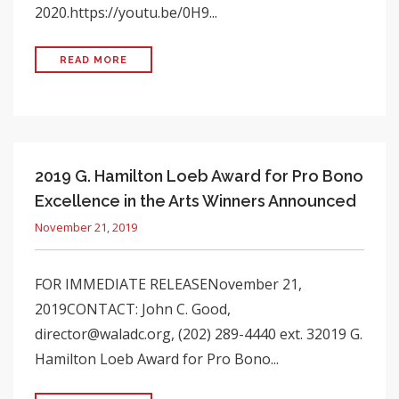
2020.https://youtu.be/0H9...
READ MORE
2019 G. Hamilton Loeb Award for Pro Bono
Excellence in the Arts Winners Announced
November 21, 2019
FOR IMMEDIATE RELEASENovember 21,
2019CONTACT: John C. Good,
director@waladc.org, (202) 289-4440 ext. 32019 G.
Hamilton Loeb Award for Pro Bono...