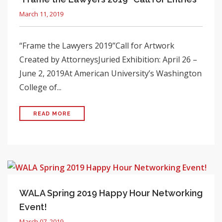
March 11, 2019
“Frame the Lawyers 2019”Call for Artwork
Created by AttorneysJuried Exhibition: April 26 –
June 2, 2019At American University’s Washington
College of...
READ MORE
WALA Spring 2019 Happy Hour Networking
Event!
March 07, 2019