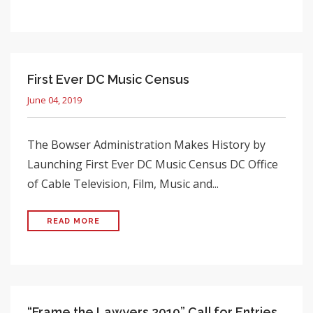
First Ever DC Music Census
June 04, 2019
The Bowser Administration Makes History by
Launching First Ever DC Music Census DC Office
of Cable Television, Film, Music and...
READ MORE
“Frame the Lawyers 2019” Call for Entries