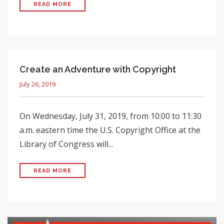
READ MORE
Create an Adventure with Copyright
July 26, 2019
On Wednesday, July 31, 2019, from 10:00 to 11:30
a.m. eastern time the U.S. Copyright Office at the
Library of Congress will...
READ MORE