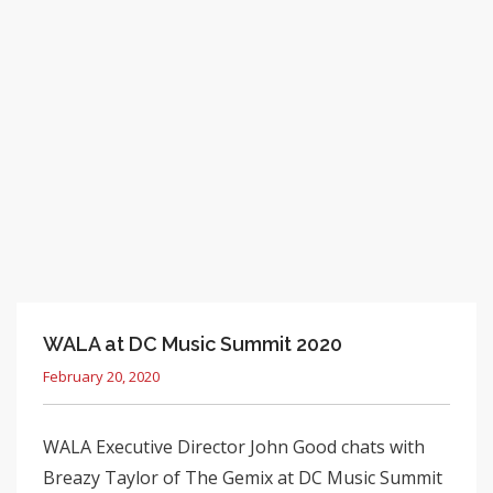
WALA at DC Music Summit 2020
February 20, 2020
WALA Executive Director John Good chats with
Breazy Taylor of The Gemix at DC Music Summit