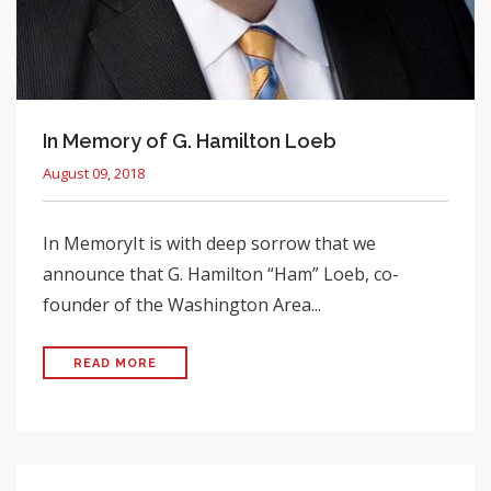
In Memory of G. Hamilton Loeb
August 09, 2018
In MemoryIt is with deep sorrow that we
announce that G. Hamilton “Ham” Loeb, co-
founder of the Washington Area...
READ MORE