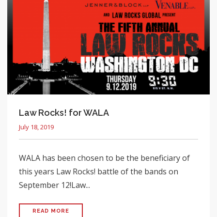
Law Rocks! for WALA
July 18, 2019
WALA has been chosen to be the beneficiary of
this years Law Rocks! battle of the bands on
September 12!Law...
READ MORE