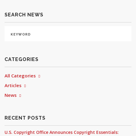
SEARCH NEWS
CATEGORIES
All Categories
Articles
News
RECENT POSTS
U.S. Copyright Office Announces Copyright Essentials: