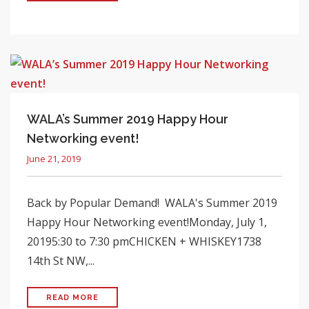
WALA’s Summer 2019 Happy Hour
Networking event!
June 21, 2019
Back by Popular Demand! WALA's Summer 2019
Happy Hour Networking event!Monday, July 1,
20195:30 to 7:30 pmCHICKEN + WHISKEY1738
14th St NW,...
READ MORE