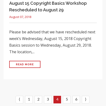
August 15 Copyright Basics Workshop
Rescheduled to August 29
August 07, 2018
Please be advised that we have rescheduled next
week’s Wednesday, August 15, 2018 Copyright
Basics session to Wednesday, August 29, 2018.
The location,...
READ MORE
⟨
1
2
3
4
5
6
⟩