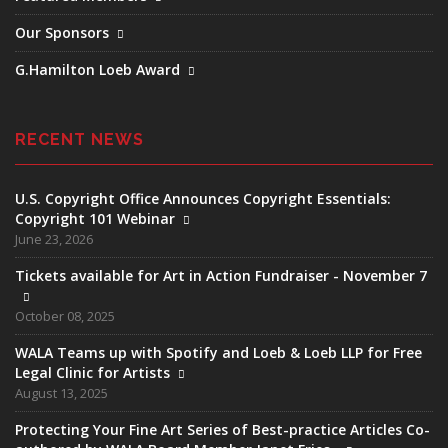
Our Sponsors
G.Hamilton Loeb Award
RECENT NEWS
U.S. Copyright Office Announces Copyright Essentials:
Copyright 101 Webinar
June 23, 2026
Tickets available for Art in Action Fundraiser - November 7
October 08, 2025
WALA Teams up with Spotify and Loeb & Loeb LLP for Free
Legal Clinic for Artists
August 13, 2025
Protecting Your Fine Art Series of Best-practice Articles Co-