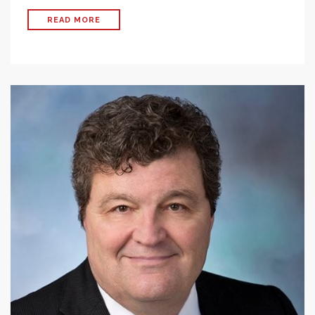
READ MORE