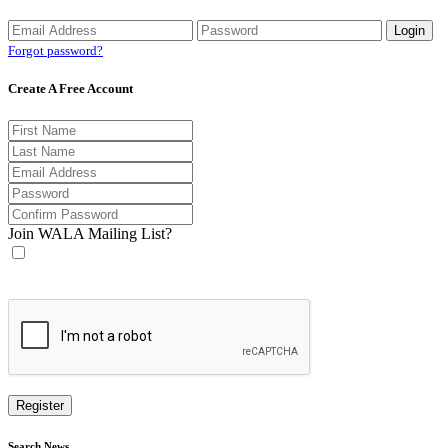
Forgot password?
Create A Free Account
Join WALA Mailing List?
Search News