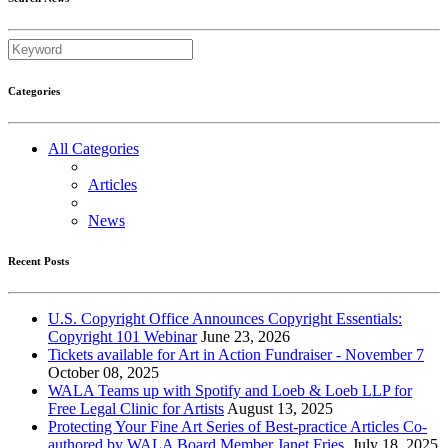
Categories
All Categories
Articles
News
Recent Posts
U.S. Copyright Office Announces Copyright Essentials:
Copyright 101 Webinar
June 23, 2026
Tickets available for Art in Action Fundraiser - November 7
October 08, 2025
WALA Teams up with Spotify and Loeb & Loeb LLP for
Free Legal Clinic for Artists
August 13, 2025
Protecting Your Fine Art Series of Best-practice Articles Co-
authored by WALA Board Member Janet Fries.
July 18, 2025