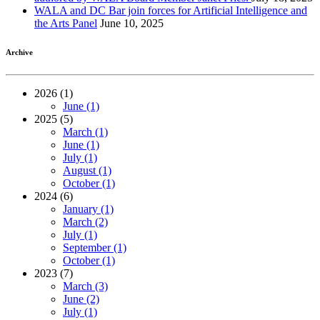
WALA and DC Bar join forces for Artificial Intelligence and
the Arts Panel
June 10, 2025
Archive
2026 (1)
June (1)
2025 (5)
March (1)
June (1)
July (1)
August (1)
October (1)
2024 (6)
January (1)
March (2)
July (1)
September (1)
October (1)
2023 (7)
March (3)
June (2)
July (1)