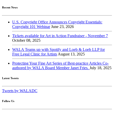
Recent News
U.S. Copyright Office Announces Copyright Essentials:
Copyright 101 Webinar
June 23, 2026
Tickets available for Art in Action Fundraiser - November 7
October 08, 2025
WALA Teams up with Spotify and Loeb & Loeb LLP for
Free Legal Clinic for Artists
August 13, 2025
Protecting Your Fine Art Series of Best-practice Articles Co-
authored by WALA Board Member Janet Fries.
July 18, 2025
Latest Tweets
Tweets by WALADC
Follow Us