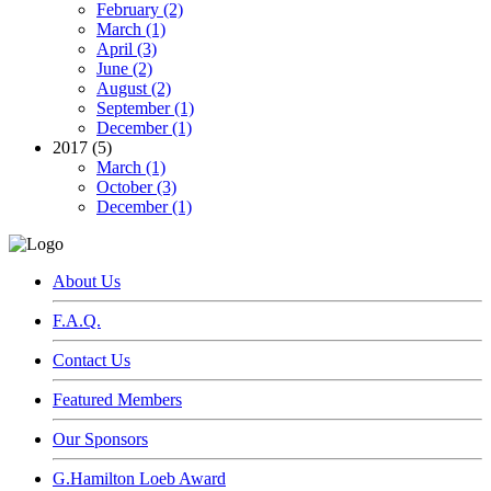
February (2)
March (1)
April (3)
June (2)
August (2)
September (1)
December (1)
2017 (5)
March (1)
October (3)
December (1)
About Us
F.A.Q.
Contact Us
Featured Members
Our Sponsors
G.Hamilton Loeb Award