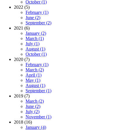
October (1)
2022 (5)
February (1)
June (2)
September (2)
2021 (6)
January (2)
March (1)
July (1)
August (1)
October (1)
2020 (7)
February (1)
March (2)
April (1)
May (1)
August (1)
September (1)
2019 (7)
March (2)
June (2)
July (2)
November (1)
2018 (16)
January (4)