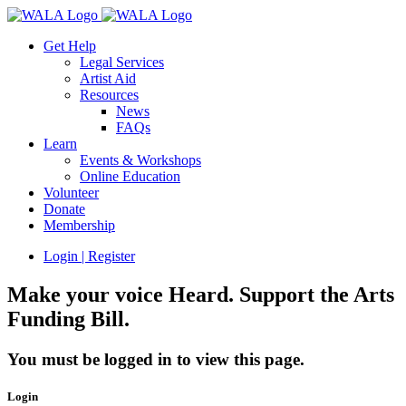
Get Help
Legal Services
Artist Aid
Resources
News
FAQs
Learn
Events & Workshops
Online Education
Volunteer
Donate
Membership
Login | Register
Make your voice Heard. Support the Arts
Funding Bill.
You must be logged in to view this page.
Login