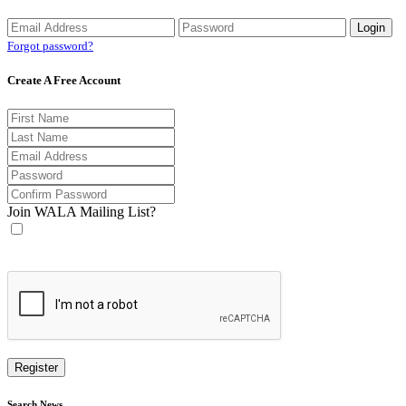
Forgot password?
Create A Free Account
Join WALA Mailing List?
Search News