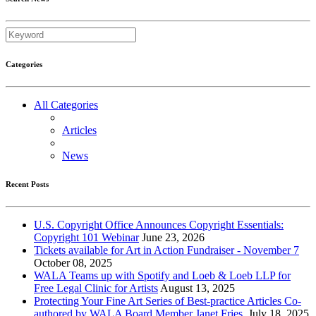
Categories
All Categories
Articles
News
Recent Posts
U.S. Copyright Office Announces Copyright Essentials:
Copyright 101 Webinar
June 23, 2026
Tickets available for Art in Action Fundraiser - November 7
October 08, 2025
WALA Teams up with Spotify and Loeb & Loeb LLP for
Free Legal Clinic for Artists
August 13, 2025
Protecting Your Fine Art Series of Best-practice Articles Co-
authored by WALA Board Member Janet Fries.
July 18, 2025