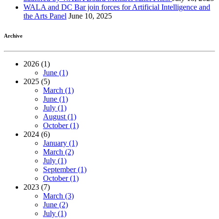
WALA and DC Bar join forces for Artificial Intelligence and
the Arts Panel
June 10, 2025
Archive
2026 (1)
June (1)
2025 (5)
March (1)
June (1)
July (1)
August (1)
October (1)
2024 (6)
January (1)
March (2)
July (1)
September (1)
October (1)
2023 (7)
March (3)
June (2)
July (1)