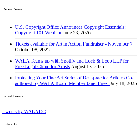
Recent News
U.S. Copyright Office Announces Copyright Essentials:
Copyright 101 Webinar
June 23, 2026
Tickets available for Art in Action Fundraiser - November 7
October 08, 2025
WALA Teams up with Spotify and Loeb & Loeb LLP for
Free Legal Clinic for Artists
August 13, 2025
Protecting Your Fine Art Series of Best-practice Articles Co-
authored by WALA Board Member Janet Fries.
July 18, 2025
Latest Tweets
Tweets by WALADC
Follow Us