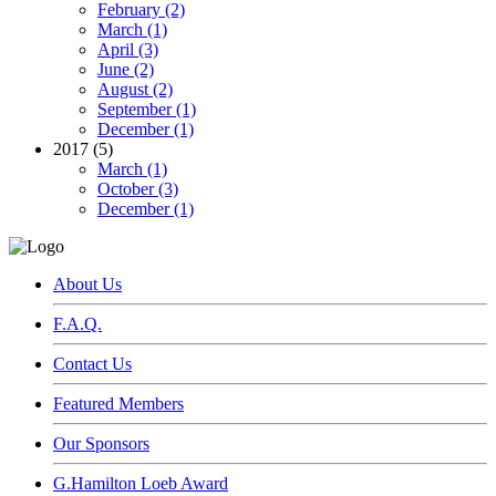
February (2)
March (1)
April (3)
June (2)
August (2)
September (1)
December (1)
2017 (5)
March (1)
October (3)
December (1)
About Us
F.A.Q.
Contact Us
Featured Members
Our Sponsors
G.Hamilton Loeb Award