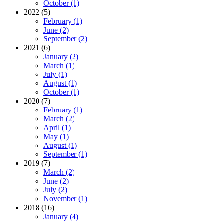
October (1)
2022 (5)
February (1)
June (2)
September (2)
2021 (6)
January (2)
March (1)
July (1)
August (1)
October (1)
2020 (7)
February (1)
March (2)
April (1)
May (1)
August (1)
September (1)
2019 (7)
March (2)
June (2)
July (2)
November (1)
2018 (16)
January (4)