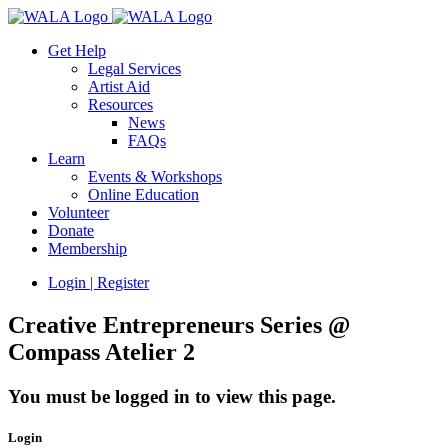
Get Help
Legal Services
Artist Aid
Resources
News
FAQs
Learn
Events & Workshops
Online Education
Volunteer
Donate
Membership
Login | Register
Creative Entrepreneurs Series @
Compass Atelier 2
You must be logged in to view this page.
Login