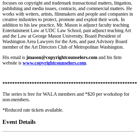
focuses on copyright and trademark transactional matters, litigation,
publishing and media issues, contracts, and commercial matters. He
works with writers, artists, filmmakers and people and companies in
creative industries to protect, promote and exploit their work. In
addition to his law practice, Mr. Mason is adjunct faculty teaching
Entertainment Law at UDC Law School, past adjunct teaching Art
and the Law at George Mason University, Board President of
Washington Area Lawyers for the Arts, and past Advisory Board
member of the Art Directors Club of Metropolitan Washington.
His email is
jmason@copyrightcounselors.com
and his firm
website is
www.copyrightcounselors.com
.
*******************************************************
The series is free for WALA members and *$20 per workshop for
non-members.
*Reduced rate tickets available.
Event Details