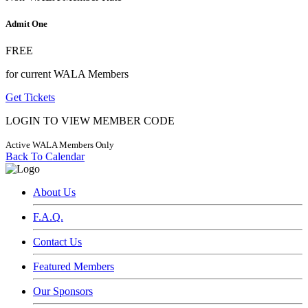
Admit One
FREE
for current WALA Members
Get Tickets
LOGIN TO VIEW MEMBER CODE
Active WALA Members Only
Back To Calendar
About Us
F.A.Q.
Contact Us
Featured Members
Our Sponsors