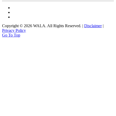
Copyright © 2026 WALA. All Rights Reserved. |
Disclaimer
|
Privacy Policy
Go To Top