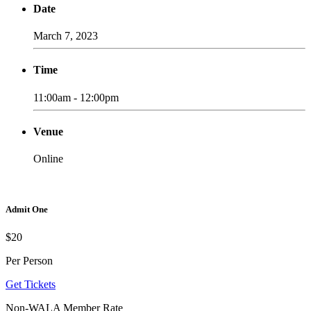
Date
March 7, 2023
Time
11:00am - 12:00pm
Venue
Online
Admit One
$20
Per Person
Get Tickets
Non-WALA Member Rate