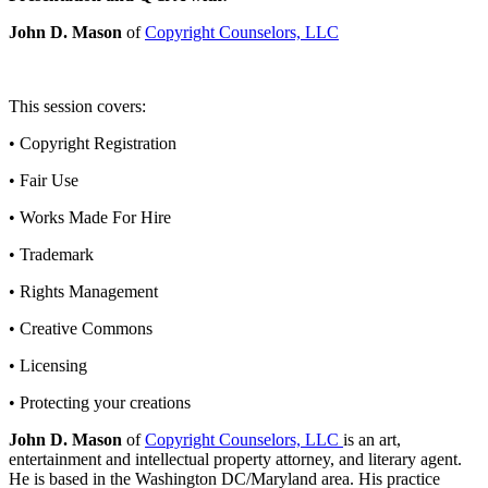
John D. Mason
of
Copyright Counselors, LLC
This session covers:
• Copyright Registration
• Fair Use
• Works Made For Hire
• Trademark
• Rights Management
• Creative Commons
• Licensing
• Protecting your creations
John D. Mason
of
Copyright Counselors, LLC
is an art,
entertainment and intellectual property attorney, and literary agent.
He is based in the Washington DC/Maryland area. His practice