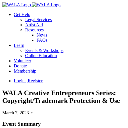
Get Help
Legal Services
Artist Aid
Resources
News
FAQs
Learn
Events & Workshops
Online Education
Volunteer
Donate
Membership
Login | Register
WALA Creative Entrepreneurs Series:
Copyright/Trademark Protection & Use
March 7, 2023 •
Event Summary