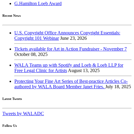
G.Hamilton Loeb Award
Recent News
U.S. Copyright Office Announces Copyright Essentials:
Copyright 101 Webinar
June 23, 2026
Tickets available for Art in Action Fundraiser - November 7
October 08, 2025
WALA Teams up with Spotify and Loeb & Loeb LLP for
Free Legal Clinic for Artists
August 13, 2025
Protecting Your Fine Art Series of Best-practice Articles Co-
authored by WALA Board Member Janet Fries.
July 18, 2025
Latest Tweets
Tweets by WALADC
Follow Us