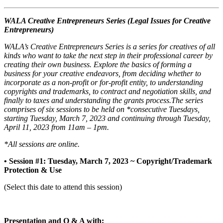
WALA Creative Entrepreneurs Series (Legal Issues for Creative
Entrepreneurs)
WALA’s Creative Entrepreneurs Series is a series for creatives of all
kinds who want to take the next step in their professional career by
creating their own business. Explore the basics of forming a
business for your creative endeavors, from deciding whether to
incorporate as a non-profit or for-profit entity, to understanding
copyrights and trademarks, to contract and negotiation skills, and
finally to taxes and understanding the grants process.The series
comprises of six sessions to be held on *consecutive Tuesdays,
starting Tuesday, March 7, 2023 and continuing through Tuesday,
April 11, 2023 from 11am – 1pm.
*All sessions are online.
• Session #1: Tuesday, March 7, 2023 ~ Copyright/Trademark
Protection & Use
(Select this date to attend this session)
Presentation and Q & A with: