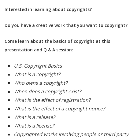
Interested in learning about copyrights?
Do you have a creative work that you want to copyright?
Come learn about the basics of copyright at this
presentation and Q & A session:
U.S. Copyright Basics
What is a copyright?
Who owns a copyright?
When does a copyright exist?
What is the effect of registration?
What is the effect of a copyright notice?
What is a release?
What is a license?
Copyrighted works involving people or third party