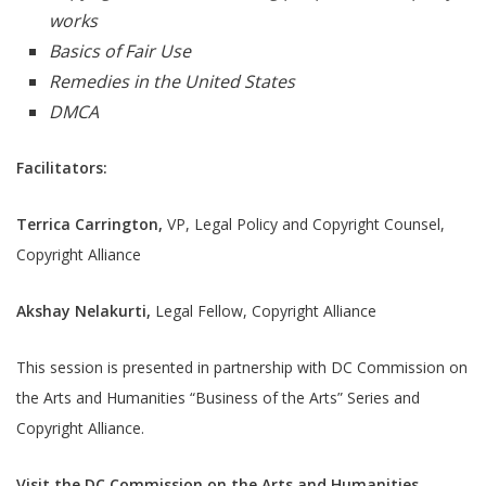
works
Basics of Fair Use
Remedies in the United States
DMCA
Facilitators:
Terrica Carrington,
VP, Legal Policy and Copyright Counsel,
Copyright Alliance
Akshay Nelakurti,
Legal Fellow, Copyright Alliance
This session is presented in partnership with DC Commission on
the Arts and Humanities “Business of the Arts” Series and
Copyright Alliance.
Visit the DC Commission on the Arts and Humanities