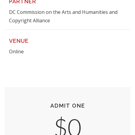
PARTNER
DC Commission on the Arts and Humanities and
Copyright Alliance
VENUE
Online
ADMIT ONE
$0