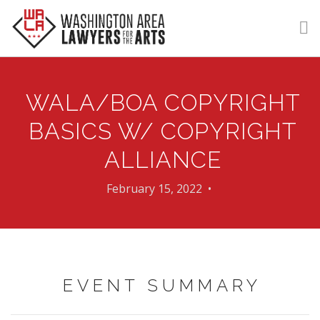
GET HELP
WALA/BOA COPYRIGHT
LEARN
BASICS W/ COPYRIGHT
VOLUNTEER
ALLIANCE
DONATE
February 15, 2022 •
MEMBERSHIP
LOGIN | REGISTER
EVENT SUMMARY