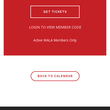
GET TICKETS
LOGIN TO VIEW MEMBER CODE
Active WALA Members Only
BACK TO CALENDAR