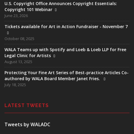
U.S. Copyright Office Announces Copyright Essentials:
Copyright 101 Webinar
June 23, 2026
Tickets available for Art in Action Fundraiser - November 7
October 08, 2025
WALA Teams up with Spotify and Loeb & Loeb LLP for Free
Legal Clinic for Artists
August 13, 2025
Protecting Your Fine Art Series of Best-practice Articles Co-
authored by WALA Board Member Janet Fries.
July 18, 2025
LATEST TWEETS
Tweets by WALADC