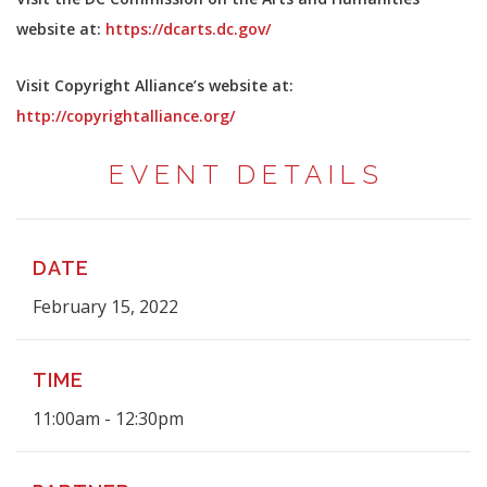
website at:
https://dcarts.dc.gov/
Visit Copyright Alliance’s website at:
http://copyrightalliance.org/
EVENT DETAILS
DATE
February 15, 2022
TIME
11:00am - 12:30pm