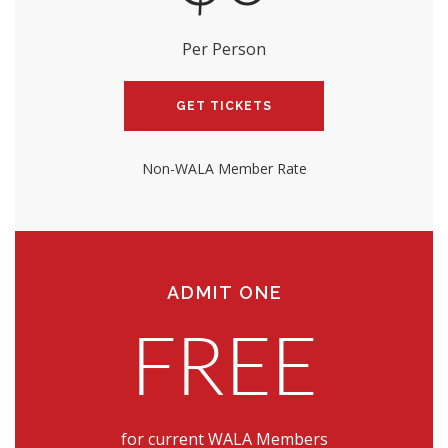
Per Person
GET TICKETS
Non-WALA Member Rate
ADMIT ONE
FREE
for current WALA Members