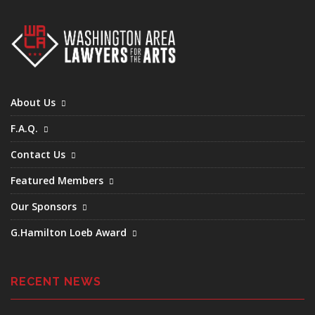
About Us
F.A.Q.
Contact Us
Featured Members
Our Sponsors
G.Hamilton Loeb Award
RECENT NEWS