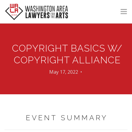
GET HELP
LEARN
COPYRIGHT BASICS W/
VOLUNTEER
COPYRIGHT ALLIANCE
DONATE
May 17, 2022 •
MEMBERSHIP
LOGIN | REGISTER
EVENT SUMMARY