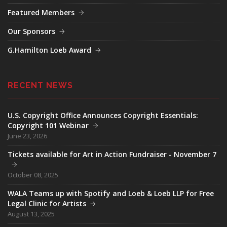
Featured Members
Our Sponsors
G.Hamilton Loeb Award
RECENT NEWS
U.S. Copyright Office Announces Copyright Essentials:
Copyright 101 Webinar
June 23, 2026
Tickets available for Art in Action Fundraiser - November 7
October 08, 2025
WALA Teams up with Spotify and Loeb & Loeb LLP for Free
Legal Clinic for Artists
August 13, 2025