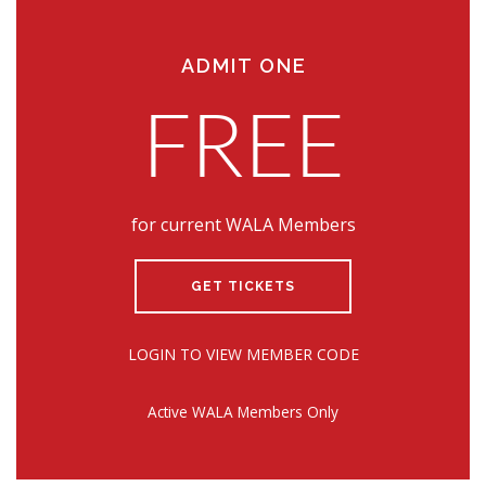
ADMIT ONE
FREE
for current WALA Members
GET TICKETS
LOGIN TO VIEW MEMBER CODE
Active WALA Members Only