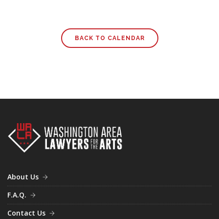
BACK TO CALENDAR
About Us
F.A.Q.
Contact Us