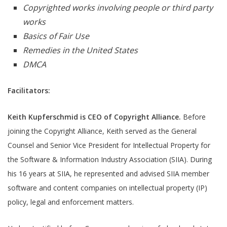
Copyrighted works involving people or third party
works
Basics of Fair Use
Remedies in the United States
DMCA
Facilitators:
Keith Kupferschmid is
CEO of Copyright Alliance.
Before
joining the Copyright Alliance, Keith served as the General
Counsel and Senior Vice President for Intellectual Property for
the Software & Information Industry Association (SIIA). During
his 16 years at SIIA, he represented and advised SIIA member
software and content companies on intellectual property (IP)
policy, legal and enforcement matters.