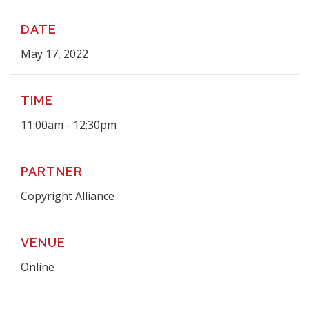
DATE
May 17, 2022
TIME
11:00am - 12:30pm
PARTNER
Copyright Alliance
VENUE
Online