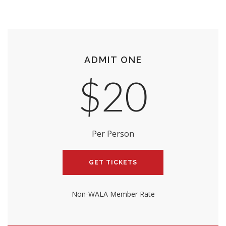
ADMIT ONE
$20
Per Person
GET TICKETS
Non-WALA Member Rate