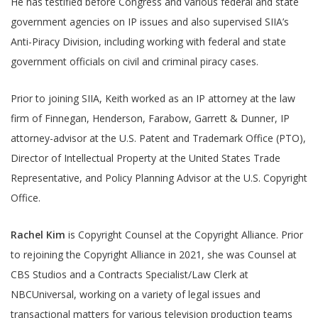
He has testified before Congress and various federal and state
government agencies on IP issues and also supervised SIIA’s
Anti-Piracy Division, including working with federal and state
government officials on civil and criminal piracy cases.
Prior to joining SIIA, Keith worked as an IP attorney at the law
firm of Finnegan, Henderson, Farabow, Garrett & Dunner, IP
attorney-advisor at the U.S. Patent and Trademark Office (PTO),
Director of Intellectual Property at the United States Trade
Representative, and Policy Planning Advisor at the U.S. Copyright
Office.
Rachel Kim
is Copyright Counsel at the Copyright Alliance. Prior
to rejoining the Copyright Alliance in 2021, she was Counsel at
CBS Studios and a Contracts Specialist/Law Clerk at
NBCUniversal, working on a variety of legal issues and
transactional matters for various television production teams