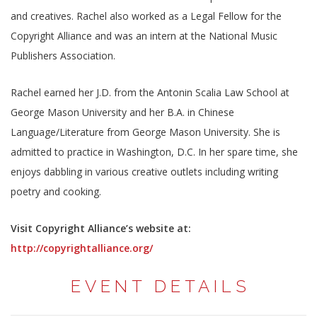
and creatives. Rachel also worked as a Legal Fellow for the
Copyright Alliance and was an intern at the National Music
Publishers Association.
Rachel earned her J.D. from the Antonin Scalia Law School at
George Mason University and her B.A. in Chinese
Language/Literature from George Mason University. She is
admitted to practice in Washington, D.C. In her spare time, she
enjoys dabbling in various creative outlets including writing
poetry and cooking.
Visit Copyright Alliance’s website at:
http://copyrightalliance.org/
EVENT DETAILS