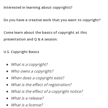
Interested in learning about copyrights?
Do you have a creative work that you want to copyright?
Come learn about the basics of copyright at this
presentation and Q & A session:
U.S. Copyright Basics
What is a copyright?
Who owns a copyright?
When does a copyright exist?
What is the effect of registration?
What is the effect of a copyright notice?
What is a release?
What is a license?