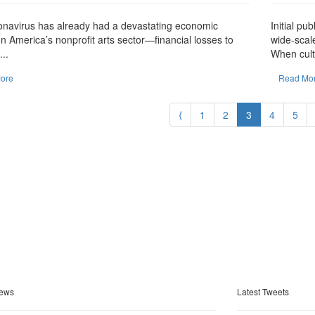
onavirus has already had a devastating economic
Initial pu
n America’s nonprofit arts sector—financial losses to
wide-scal
..
When cult
ore
Read Mo
⟨
1
2
3
4
5
ews
Latest Tweets