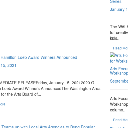
Series
January 1
The WALA 
for creati
kids...
Read Mo
 Hamilton Loeb Award Winners Announced
 15, 2021
Arts Focus
Workshops
Septembe
EDIATE RELEASEFriday, January 15, 20212020 G.
n Loeb Award Winners AnnouncedThe Washington Area
for the Arts Board of...
Arts Focus
Workshops
ore
column...
Read Mo