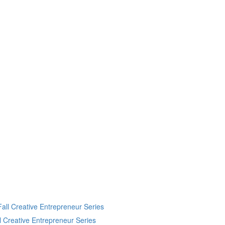
 Creative Entrepreneur Series