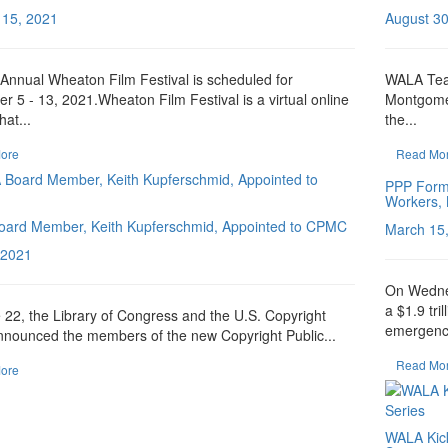
 15, 2021
August 30
Annual Wheaton Film Festival is scheduled for
WALA Team
 5 - 13, 2021.Wheaton Film Festival is a virtual online
Montgome
hat...
the...
ore
Read Mo
PPP Formu
Workers, 
ard Member, Keith Kupferschmid, Appointed to CPMC
March 15
 2021
On Wedne
a $1.9 tri
22, the Library of Congress and the U.S. Copyright
emergency
nnounced the members of the new Copyright Public...
Read Mo
ore
WALA Kick