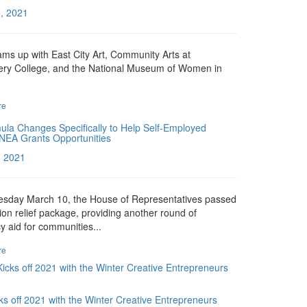
, 2021
s up with East City Art, Community Arts at
ry College, and the National Museum of Women in
re
la Changes Specifically to Help Self-Employed
NEA Grants Opportunities
, 2021
sday March 10, the House of Representatives passed
llion relief package, providing another round of
 aid for communities...
re
s off 2021 with the Winter Creative Entrepreneurs