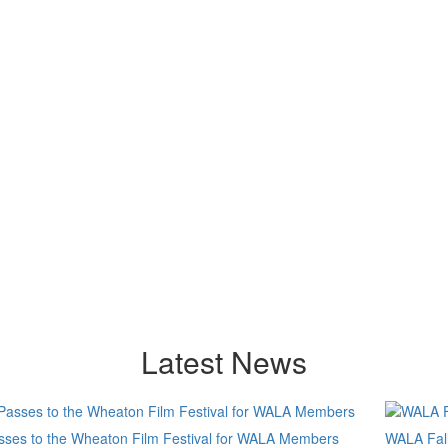
Latest News
sses to the Wheaton Film Festival for WALA Members
WALA Fall