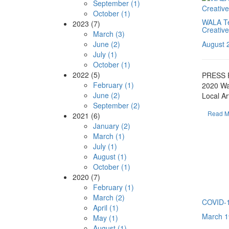
September (1)
October (1)
WALA Te
2023 (7)
Creative
March (3)
June (2)
August 
July (1)
October (1)
2022 (5)
PRESS 
February (1)
2020 Wa
June (2)
Local Ar
September (2)
Read M
2021 (6)
January (2)
March (1)
July (1)
August (1)
October (1)
2020 (7)
February (1)
March (2)
COVID-19
April (1)
March 1
May (1)
August (1)