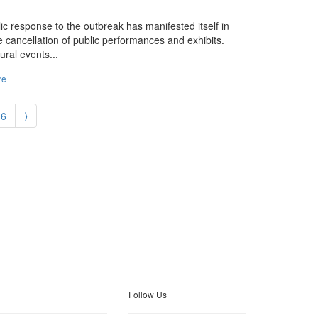
blic response to the outbreak has manifested itself in
e cancellation of public performances and exhibits.
ural events...
re
6
⟩
Follow Us