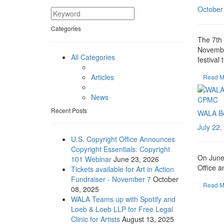
October
Categories
The 7th 
November
All Categories
festival t
Articles
Read M
News
Recent Posts
WALA Bo
July 22,
U.S. Copyright Office Announces
Copyright Essentials: Copyright
On June 
101 Webinar
June 23, 2026
Office a
Tickets available for Art in Action
Fundraiser - November 7
October
Read M
08, 2025
WALA Teams up with Spotify and
Loeb & Loeb LLP for Free Legal
Clinic for Artists
August 13, 2025