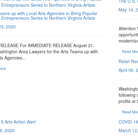
The U.S. 
May 14, 
ams up with Local Arts Agencies to Bring Popular
 Entrepreneurs Series to Northern Virginia Artists
23, 2020
Attentio
opportunit
moderniza
RELEASE For IMMEDIATE RELEASE August 21,
shington Area Lawyers for the Arts Teams up with
Read Mo
ts Agencies...
Relief Re
ore
April 06,
Washingto
following 
profits at 
Read Mo
 Arts Action Alert
COVID-1
9, 2020
March 12