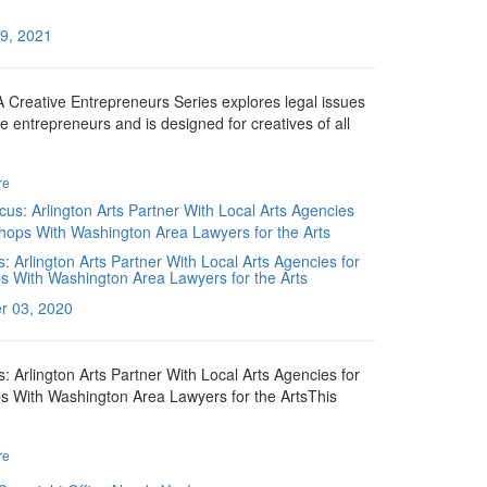
9, 2021
Creative Entrepreneurs Series explores legal issues
ve entrepreneurs and is designed for creatives of all
re
: Arlington Arts Partner With Local Arts Agencies for
 With Washington Area Lawyers for the Arts
r 03, 2020
: Arlington Arts Partner With Local Arts Agencies for
 With Washington Area Lawyers for the ArtsThis
re