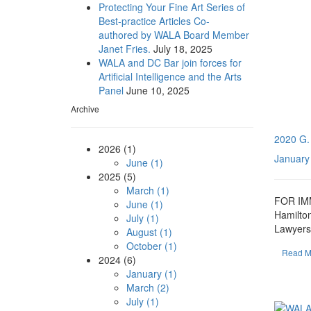
Protecting Your Fine Art Series of
Best-practice Articles Co-
authored by WALA Board Member
Janet Fries.
July 18, 2025
WALA and DC Bar join forces for
Artificial Intelligence and the Arts
Panel
June 10, 2025
Archive
2020 G.
2026 (1)
January
June (1)
2025 (5)
March (1)
FOR IMM
June (1)
Hamilto
July (1)
Lawyers 
August (1)
October (1)
Read M
2024 (6)
January (1)
March (2)
July (1)