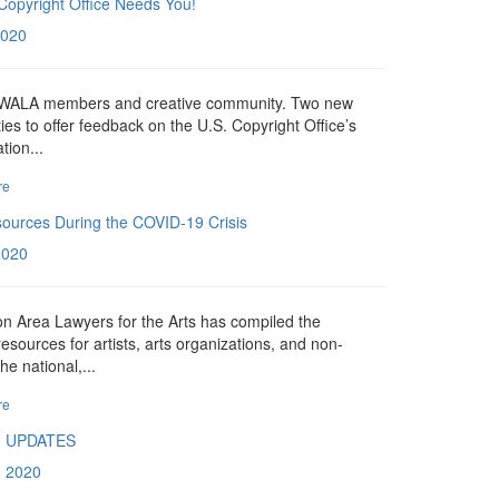
Copyright Office Needs You!
2020
n WALA members and creative community. Two new
ies to offer feedback on the U.S. Copyright Office’s
tion...
re
sources During the COVID-19 Crisis
 2020
n Area Lawyers for the Arts has compiled the
resources for artists, arts organizations, and non-
the national,...
re
9 UPDATES
, 2020