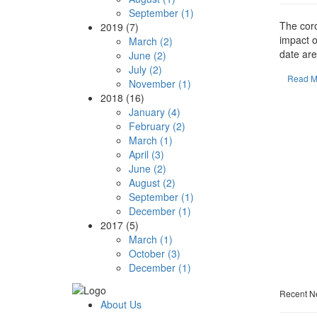
September (1)
The cor
2019 (7)
impact o
March (2)
date are.
June (2)
July (2)
Read M
November (1)
2018 (16)
January (4)
February (2)
March (1)
April (3)
June (2)
August (2)
September (1)
December (1)
2017 (5)
March (1)
October (3)
December (1)
Recent N
About Us