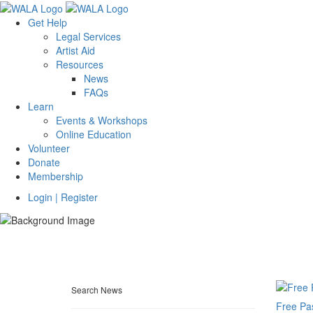
Get Help
Legal Services
Artist Aid
Resources
News
FAQs
Learn
Events & Workshops
Online Education
Volunteer
Donate
Membership
Login | Register
Search News
Free Pa